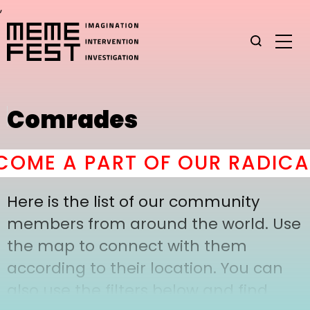
,
Comrades
OME A PART OF OUR RADICAL
Here is the list of our community
members from around the world. Use
the map to connect with them
according to their location. You can
also use the filters below and find