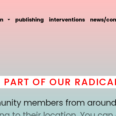
on
publishing
interventions
news/con
RT OF OUR RADICAL 
mmunity members from around
 to their location. You can a