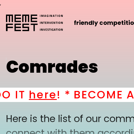
,
friendly competiti
Comrades
IT
here
! *
BECOME A PA
Here is the list of our co
connect with them according