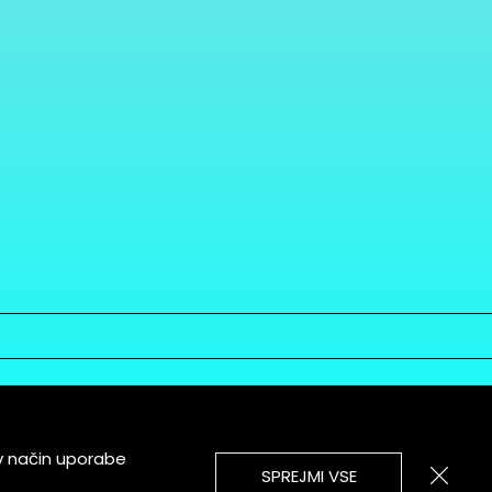
v način uporabe
SPREJMI VSE