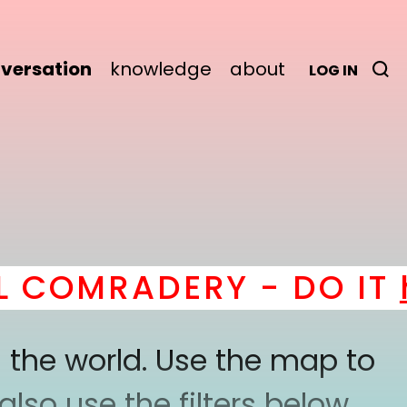
versation
knowledge
about
LOG IN
COMRADERY - DO IT
he
 the world. Use the map to
lso use the filters below