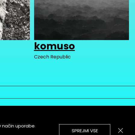
komuso
Czech Republic
v način uporabe
SPREJMI VSE