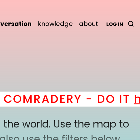
versation
knowledge
about
LOG IN
MRADERY - DO IT
here
!
 the world. Use the map to
lso use the filters below