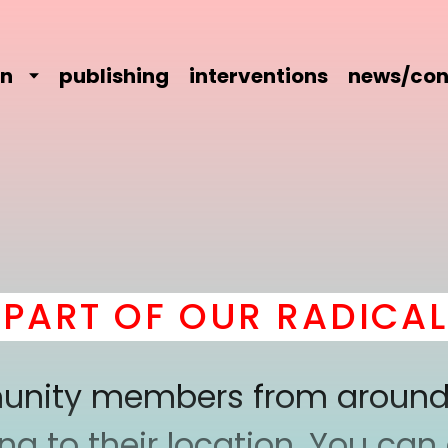
on
publishing
interventions
news/con
 OF OUR RADICAL CO
mmunity members from around
 to their location. You can a