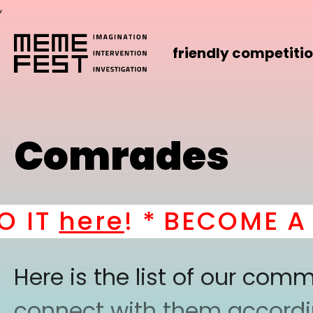
,
friendly competiti
Comrades
here
! *
BECOME A PART
Here is the list of our co
connect with them according