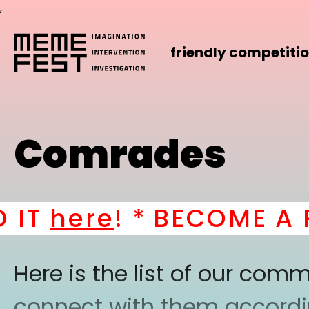
,
friendly competiti
Comrades
T
here
! *
BECOME A PA
Here is the list of our co
connect with them according