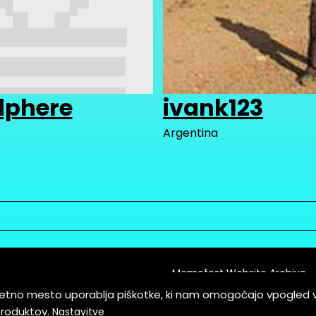
dphere
ivank123
Argentina
Memefest Website Archive
letno mesto uporablja piškotke, ki nam omogočajo vpogled 
itions of Service
produktov.
Nastavitve
es