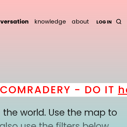
versation
knowledge
about
LOG IN
OMRADERY - DO IT
her
 the world. Use the map to
lso use the filters below