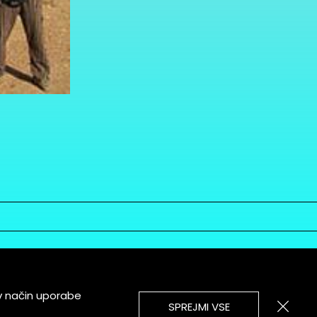
v način uporabe
SPREJMI VSE