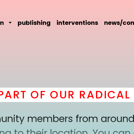
on
publishing
interventions
news/con
RT OF OUR RADICAL C
mmunity members from around
 to their location. You can a