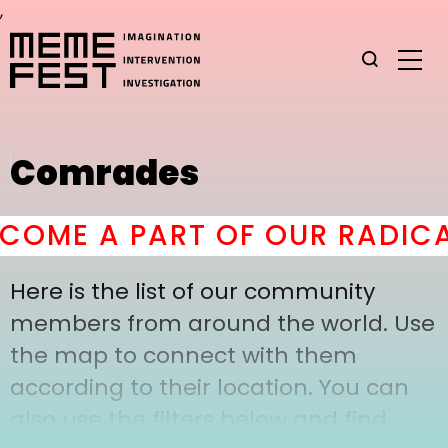
,
Comrades
OME A PART OF OUR RADICA
Here is the list of our community
members from around the world. Use
the map to connect with them
according to their location. You can
also use the filters below and find