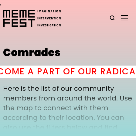
,
Comrades
OME A PART OF OUR RADICAL
Here is the list of our community
members from around the world. Use
the map to connect with them
according to their location. You can
also use the filters below and find