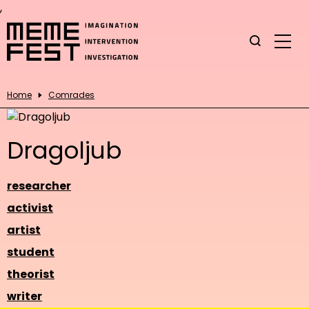
,
Home
Comrades
Dragoljub
researcher
activist
artist
student
theorist
writer