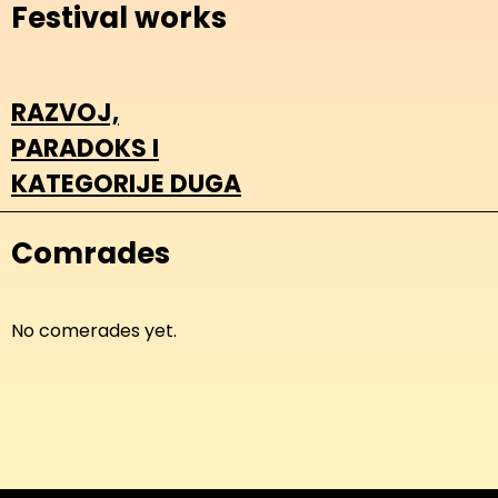
Festival works
RAZVOJ,
PARADOKS I
KATEGORIJE DUGA
Comrades
No comerades yet.