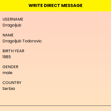
WRITE DIRECT MESSAGE
USERNAME
Dragoljub
NAME
Dragoljub Todorovic
BIRTH YEAR
1985
GENDER
male
COUNTRY
Serbia