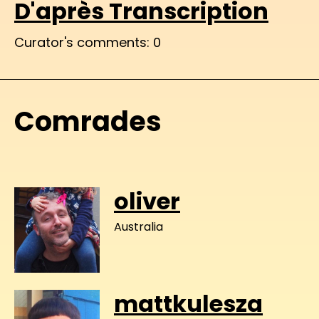
D'après Transcription
Curator's comments: 0
Comrades
oliver
Australia
mattkulesza