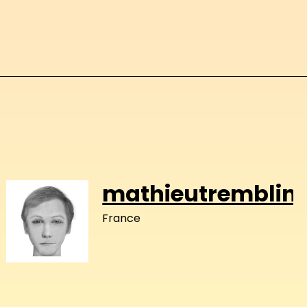
mathieutremblin
France