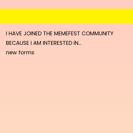
I HAVE JOINED THE MEMEFEST COMMUNITY
BECAUSE I AM INTERESTED IN...
new forms