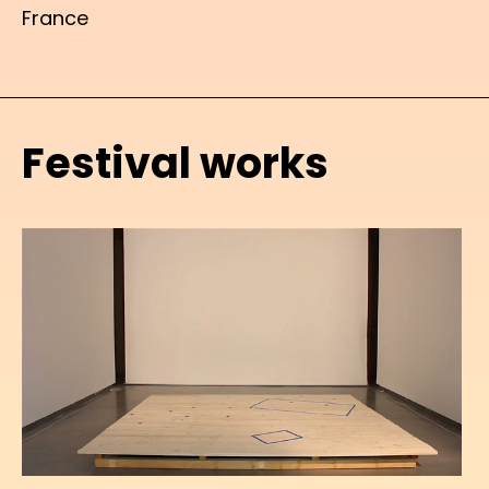
France
Festival works