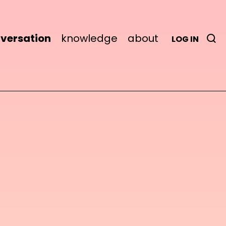
versation
knowledge
about
LOG IN