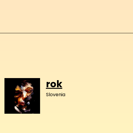
rok
Slovenia