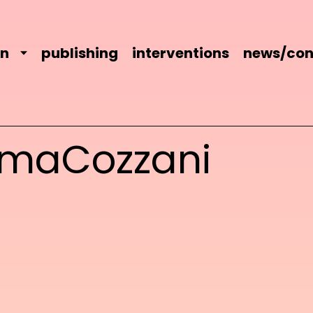
on
publishing
interventions
news/con
maCozzani