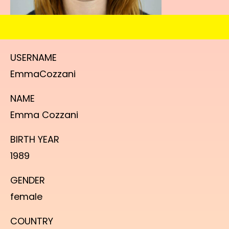
USERNAME
EmmaCozzani
NAME
Emma Cozzani
BIRTH YEAR
1989
GENDER
female
COUNTRY