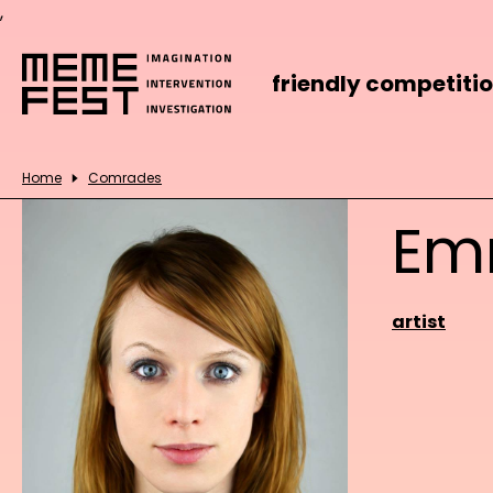
,
friendly competiti
Home
Comrades
Em
artist