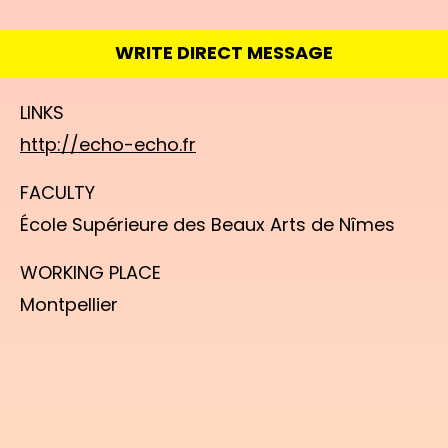
WRITE DIRECT MESSAGE
LINKS
http://echo-echo.fr
FACULTY
École Supérieure des Beaux Arts de Nîmes
WORKING PLACE
Montpellier