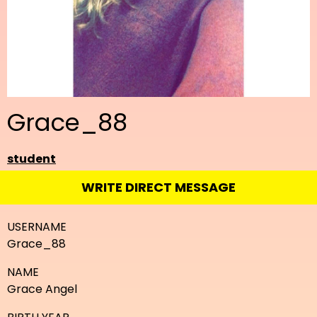
Grace_88
student
WRITE DIRECT MESSAGE
USERNAME
Grace_88
NAME
Grace Angel