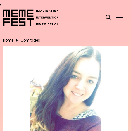
,
Home
Comrades