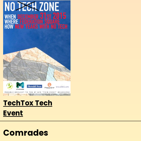
TechTox Tech
Event
Comrades