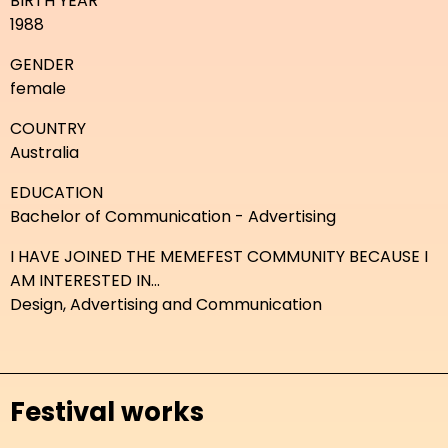
BIRTH YEAR
1988
GENDER
female
COUNTRY
Australia
EDUCATION
Bachelor of Communication - Advertising
I HAVE JOINED THE MEMEFEST COMMUNITY BECAUSE I
AM INTERESTED IN...
Design, Advertising and Communication
Festival works