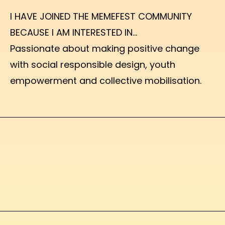
I HAVE JOINED THE MEMEFEST COMMUNITY
BECAUSE I AM INTERESTED IN...
Passionate about making positive change
with social responsible design, youth
empowerment and collective mobilisation.