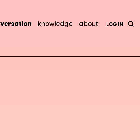
versation
knowledge
about
LOG IN