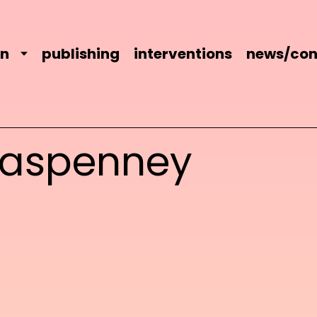
on
publishing
interventions
news/con
kaspenney