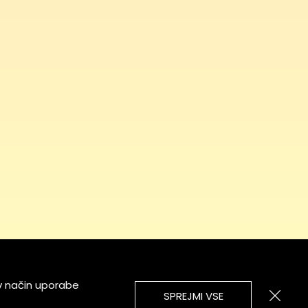
v način uporabe
SPREJMI VSE