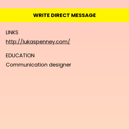
WRITE DIRECT MESSAGE
LINKS
http://lukaspenney.com/
EDUCATION
Communication designer