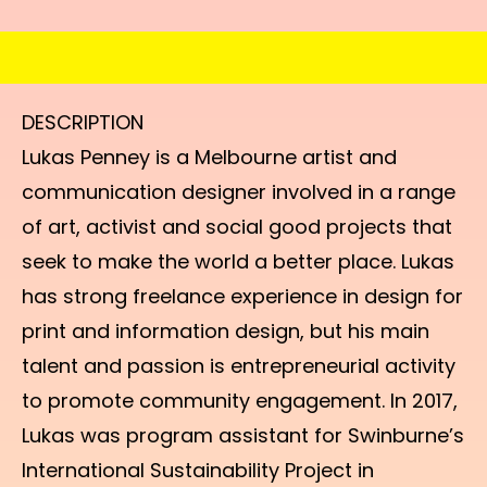
DESCRIPTION
Lukas Penney is a Melbourne artist and
communication designer involved in a range
of art, activist and social good projects that
seek to make the world a better place. Lukas
has strong freelance experience in design for
print and information design, but his main
talent and passion is entrepreneurial activity
to promote community engagement. In 2017,
Lukas was program assistant for Swinburne’s
International Sustainability Project in