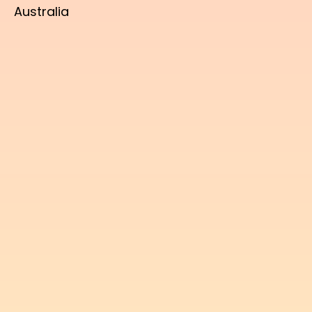
Australia