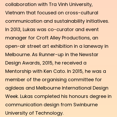
collaboration with Tra Vinh University,
Vietnam that focused on cross-cultural
communication and sustainability initiatives.
In 2013, Lukas was co-curator and event
manager for Croft Alley Productions, an
open-air street art exhibition in a laneway in
Melbourne. As Runner-up in the Newstar
Design Awards, 2015, he received a
Mentorship with Ken Cato. In 2015, he was a
member of the organising committee for
agIdeas and Melbourne International Design
Week. Lukas completed his honours degree in
communication design from Swinburne
University of Technology.