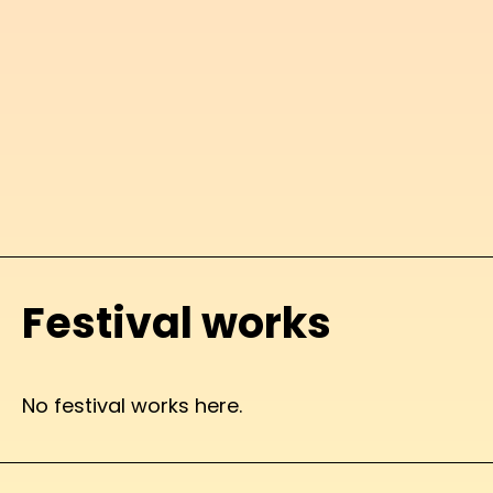
Festival works
No festival works here.