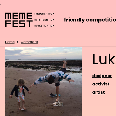
,
friendly competiti
Home
Comrades
Lu
designer
activist
artist