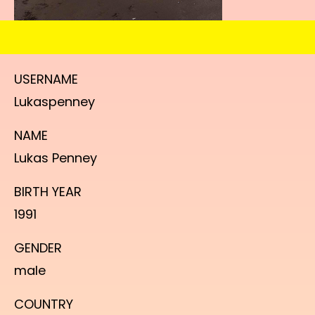
USERNAME
Lukaspenney
NAME
Lukas Penney
BIRTH YEAR
1991
GENDER
male
COUNTRY