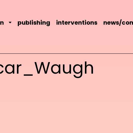
on
publishing
interventions
news/con
car_Waugh