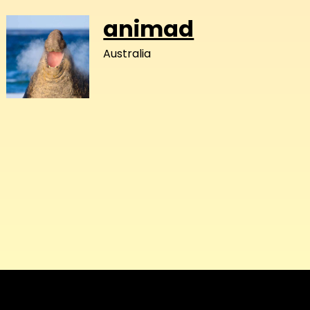
animad
Australia