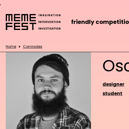
,
friendly competiti
Home
Comrades
Os
designer
student