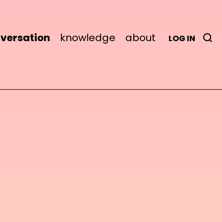
versation
knowledge
about
LOG IN