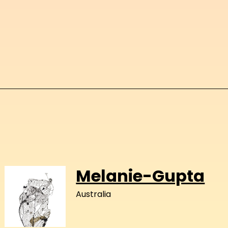
Melanie-Gupta
Australia