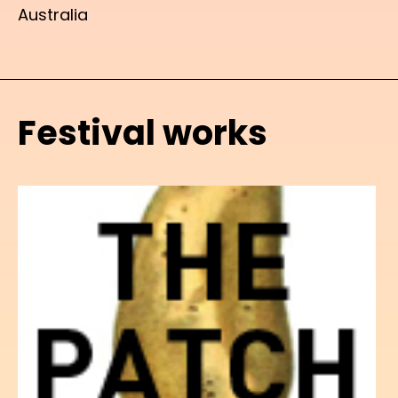
Australia
Festival works