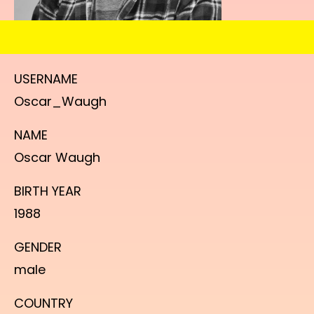
USERNAME
Oscar_Waugh
NAME
Oscar Waugh
BIRTH YEAR
1988
GENDER
male
COUNTRY