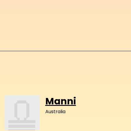
Manni
Australia