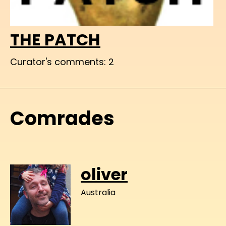
THE PATCH
Curator's comments: 2
Comrades
oliver
Australia