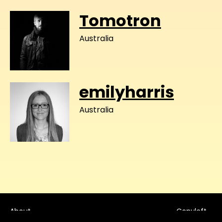
Tomotron
Australia
emilyharris
Australia
About
Copyleft