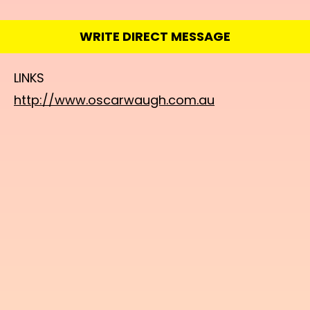
WRITE DIRECT MESSAGE
LINKS
http://www.oscarwaugh.com.au