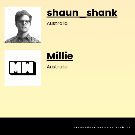
shaun_shank
Australia
Millie
Australia
Memefest Website Archive