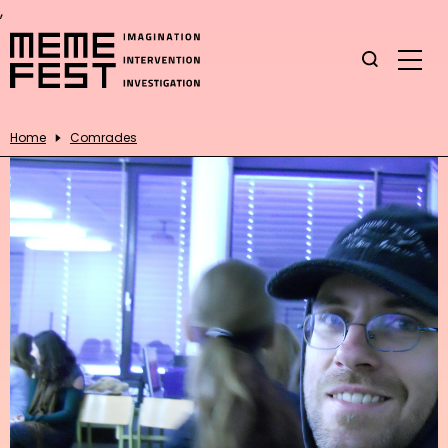
,
Home
Comrades