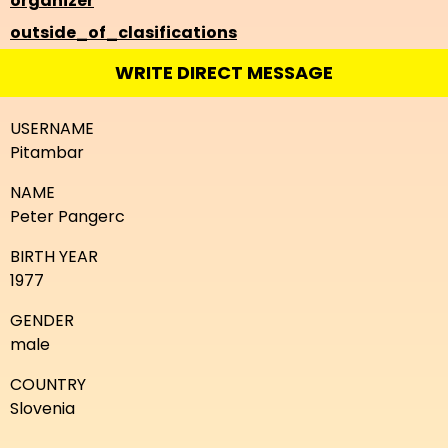
organizer
outside_of_clasifications
WRITE DIRECT MESSAGE
USERNAME
Pitambar
NAME
Peter Pangerc
BIRTH YEAR
1977
GENDER
male
COUNTRY
Slovenia