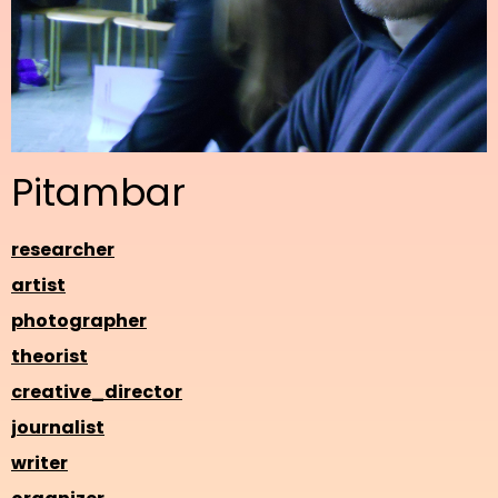
Pitambar
researcher
artist
photographer
theorist
creative_director
journalist
writer