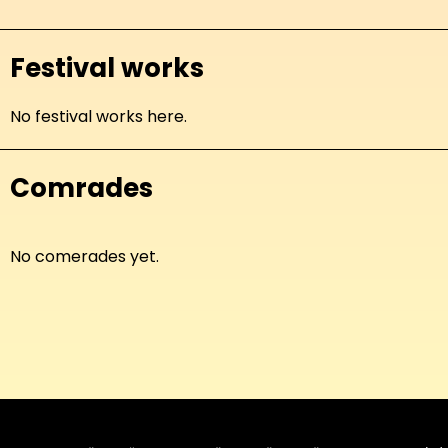
Festival works
No festival works here.
Comrades
No comerades yet.
About
Copyleft