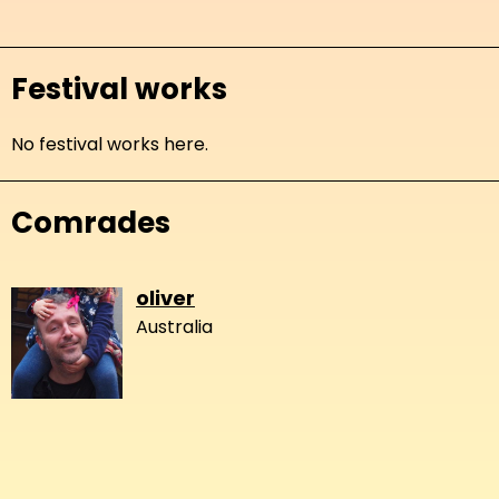
Festival works
No festival works here.
Comrades
oliver
Australia