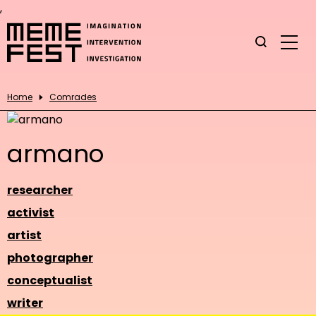
,
Home
Comrades
armano
researcher
activist
artist
photographer
conceptualist
writer