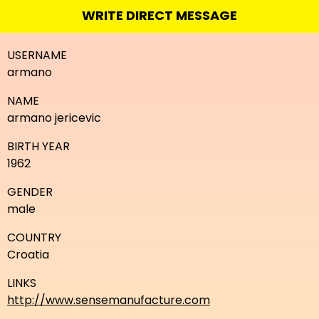
WRITE DIRECT MESSAGE
USERNAME
armano
NAME
armano jericevic
BIRTH YEAR
1962
GENDER
male
COUNTRY
Croatia
LINKS
http://www.sensemanufacture.com