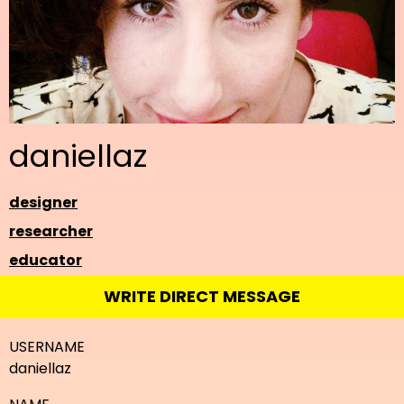
daniellaz
designer
researcher
educator
WRITE DIRECT MESSAGE
USERNAME
daniellaz