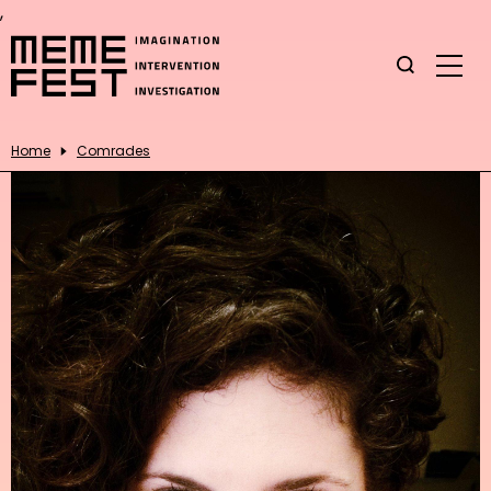
,
Home
Comrades