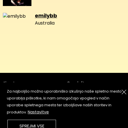
emilybb
Australia
About
Copyleft
Za najboljšo možno uporabniško izkušnjo naše spletno mesto
Contact
Terms & Conditions of
Service
uporablja piškotke, ki nam omogočajo vpogled v način
Partners & Supporters
uporabe spletnega mesta ter izboljšave naših storitev in
User Guidelines
Nastavitve
produktov.
Memefest Website Archive
SPREJMI VSE