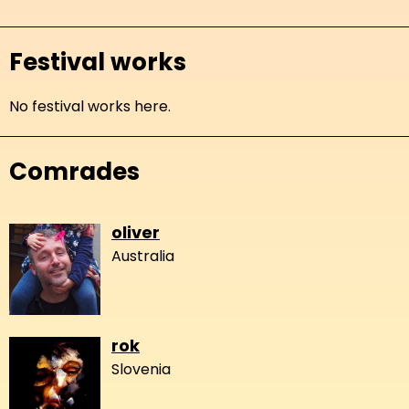
Festival works
No festival works here.
Comrades
oliver
Australia
rok
Slovenia