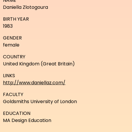
NAME
Daniella Zlotogoura
BIRTH YEAR
1983
GENDER
female
COUNTRY
United Kingdom (Great Britain)
LINKS
http://www.daniellaz.com/
FACULTY
Goldsmiths University of London
EDUCATION
MA Design Education