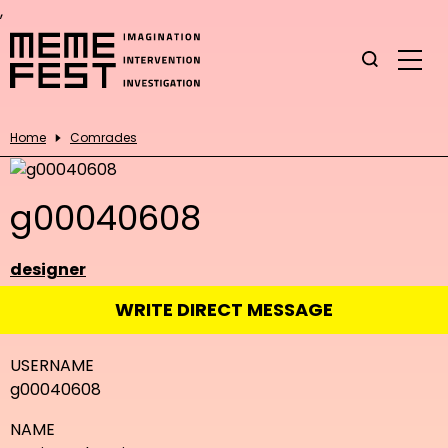
,
Home
Comrades
g00040608
designer
WRITE DIRECT MESSAGE
USERNAME
g00040608
NAME