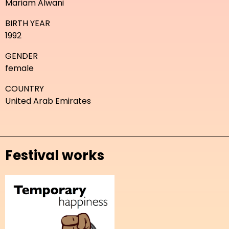
Mariam Alwani
BIRTH YEAR
1992
GENDER
female
COUNTRY
United Arab Emirates
Festival works