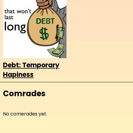
Debt: Temporary
Hapiness
Comrades
No comerades yet.