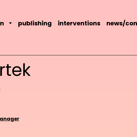
on
publishing
interventions
news/con
rtek
r
manager