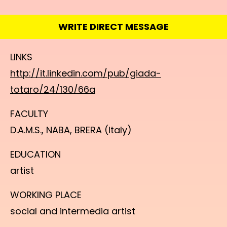
WRITE DIRECT MESSAGE
LINKS
http://it.linkedin.com/pub/giada-
totaro/24/130/66a
FACULTY
D.A.M.S., NABA, BRERA (Italy)
EDUCATION
artist
WORKING PLACE
social and intermedia artist