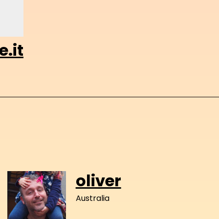
.it
oliver
Australia