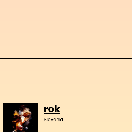
rok
Slovenia