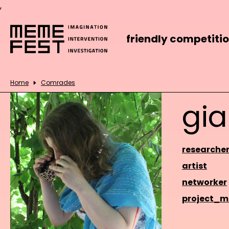
,
friendly competiti
Home
Comrades
gia
researche
artist
networker
project_