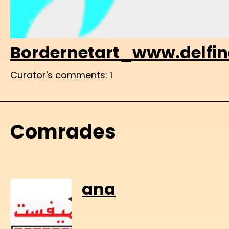
Bordernetart_www.delfine
Curator's comments: 1
Comrades
ana