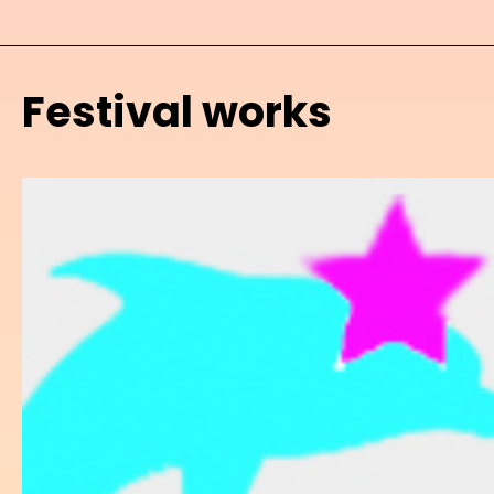
Festival works