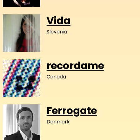
Vida
Slovenia
recordame
Canada
Ferrogate
Denmark