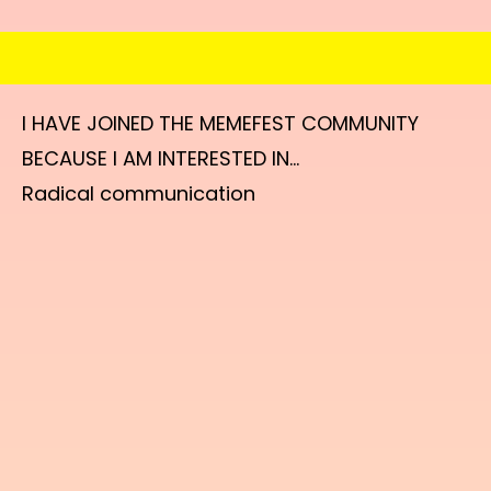
I HAVE JOINED THE MEMEFEST COMMUNITY
BECAUSE I AM INTERESTED IN...
Radical communication