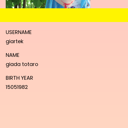
USERNAME
giartek
NAME
giada totaro
BIRTH YEAR
15051982