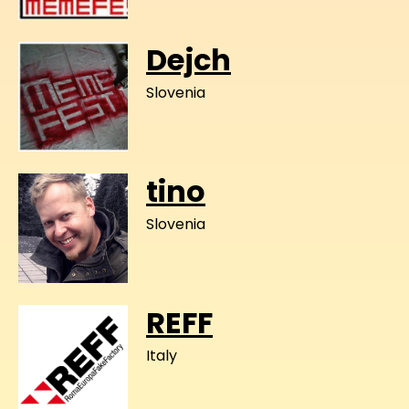
Dejch
Slovenia
tino
Slovenia
REFF
Italy