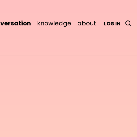
versation
knowledge
about
LOG IN