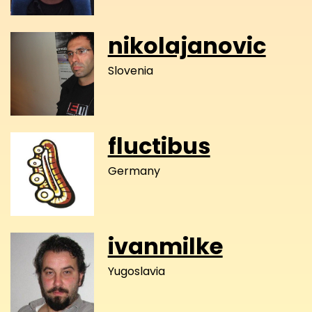
nikolajanovic
Slovenia
fluctibus
Germany
ivanmilke
Yugoslavia