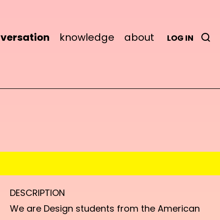
versation
knowledge
about
LOG IN
DESCRIPTION
We are Design students from the American