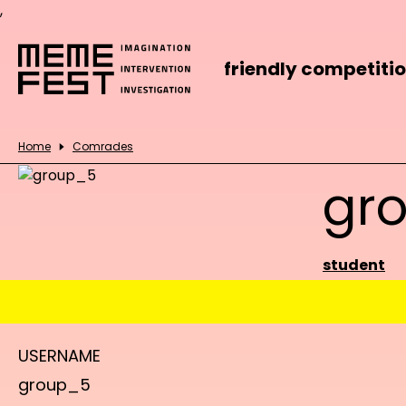
,
friendly competiti
Home
Comrades
gr
student
USERNAME
group_5