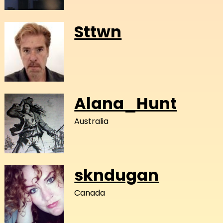
Sttwn
Alana_Hunt
Australia
skndugan
Canada