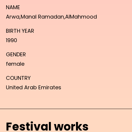
NAME
Arwa,Manal Ramadan,AlMahmood
BIRTH YEAR
1990
GENDER
female
COUNTRY
United Arab Emirates
Festival works