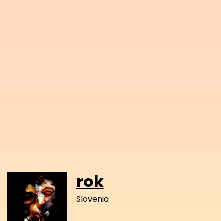
rok
Slovenia