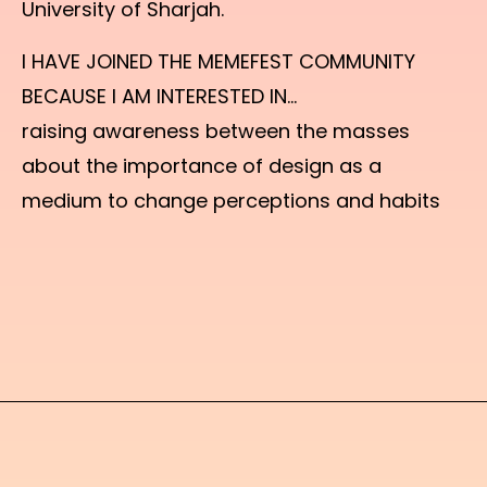
University of Sharjah.
I HAVE JOINED THE MEMEFEST COMMUNITY
BECAUSE I AM INTERESTED IN...
raising awareness between the masses
about the importance of design as a
medium to change perceptions and habits