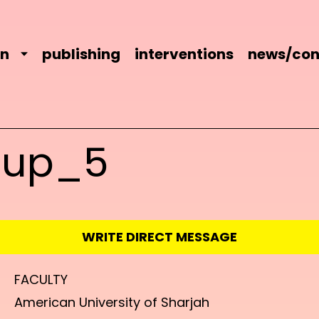
on
publishing
interventions
news/con
oup_5
WRITE DIRECT MESSAGE
FACULTY
American University of Sharjah