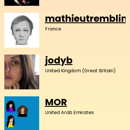
mathieutremblin
France
jodyb
United Kingdom (Great Britain)
MOR
United Arab Emirates