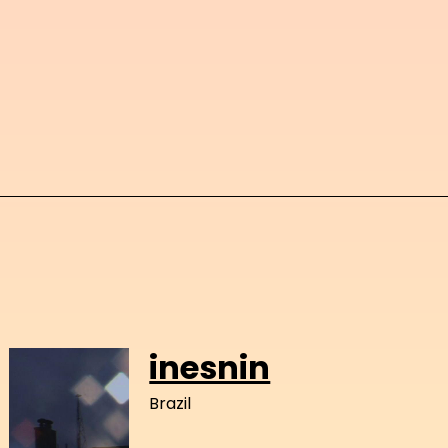
inesnin
Brazil