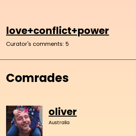
love+conflict+power
Curator's comments: 5
Comrades
oliver
Australia