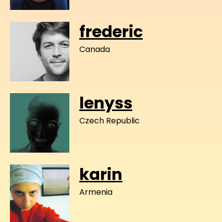
frederic
Canada
lenyss
Czech Republic
karin
Armenia