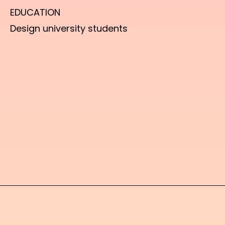
EDUCATION
Design university students