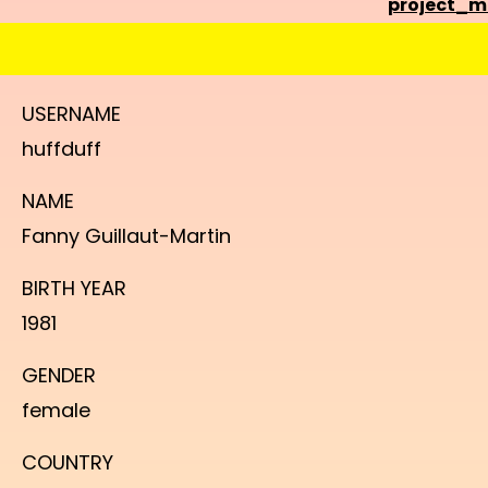
project_
USERNAME
huffduff
NAME
Fanny Guillaut-Martin
BIRTH YEAR
1981
GENDER
female
COUNTRY