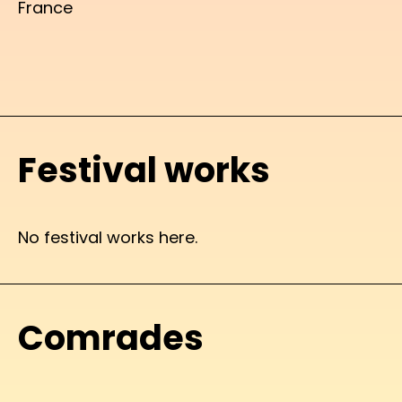
France
Festival works
No festival works here.
Comrades