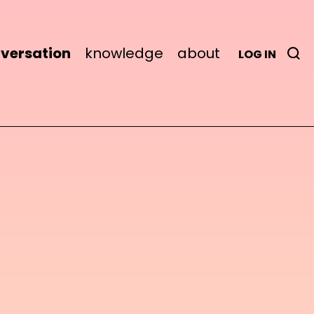
versation
knowledge
about
LOG IN