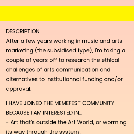
DESCRIPTION
After a few years working in music and arts
marketing (the subsidised type), I'm taking a
couple of years off to research the ethical
challenges of arts communication and
alternatives to institutionnal funding and/or
approval.
I HAVE JOINED THE MEMEFEST COMMUNITY
BECAUSE I AM INTERESTED IN...
- Art that's outside the Art World, or worming
its way through the system ;