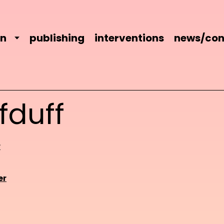
on
publishing
interventions
news/con
fduff
r
er