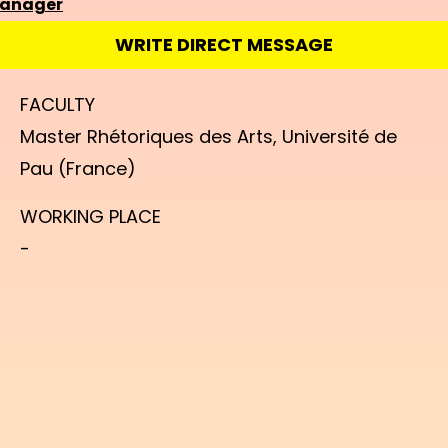
manager
WRITE DIRECT MESSAGE
FACULTY
Master Rhétoriques des Arts, Université de
Pau (France)
WORKING PLACE
-