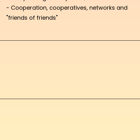
- Cooperation, cooperatives, networks and
"friends of friends"