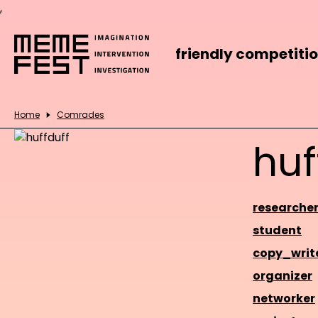
,
friendly competiti
Home
Comrades
huf
researche
student
copy_writ
organizer
networker