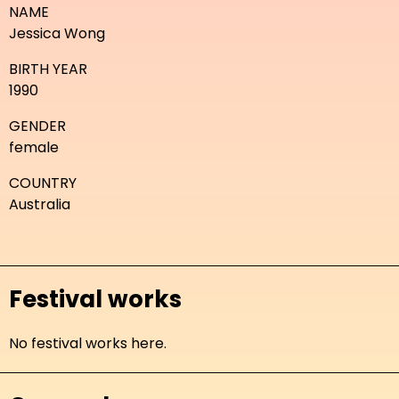
NAME
Jessica Wong
BIRTH YEAR
1990
GENDER
female
COUNTRY
Australia
Festival works
No festival works here.