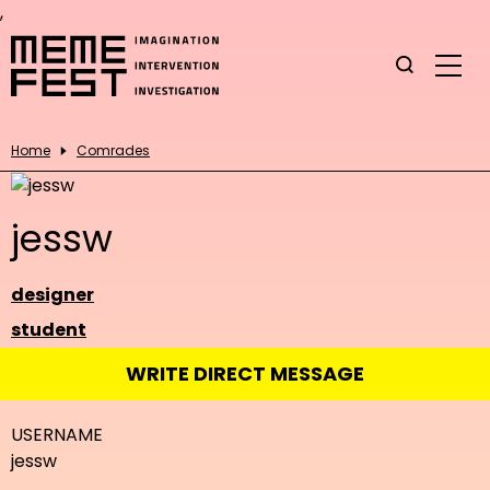
,
Home
Comrades
jessw
designer
student
WRITE DIRECT MESSAGE
USERNAME
jessw