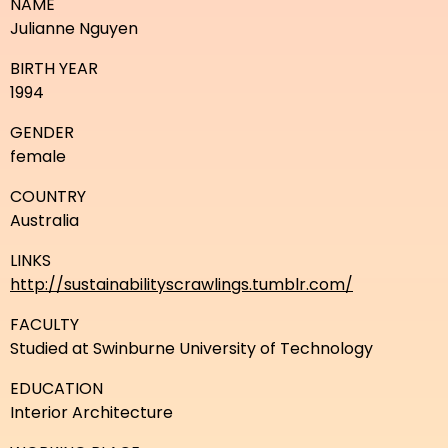
NAME
Julianne Nguyen
BIRTH YEAR
1994
GENDER
female
COUNTRY
Australia
LINKS
http://sustainabilityscrawlings.tumblr.com/
FACULTY
Studied at Swinburne University of Technology
EDUCATION
Interior Architecture