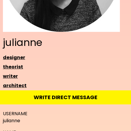
julianne
designer
theorist
writer
architect
WRITE DIRECT MESSAGE
USERNAME
julianne