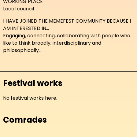
WORKING PLACE
Local council
I HAVE JOINED THE MEMEFEST COMMUNITY BECAUSE I
AM INTERESTED IN...
Engaging, connecting, collaborating with people who
like to think broadly, interdisciplinary and
philosophically...
Festival works
No festival works here.
Comrades