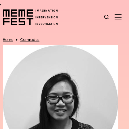
,
Home
Comrades