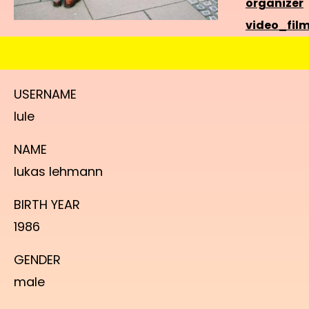
organizer
video_fil
USERNAME
lule
NAME
lukas lehmann
BIRTH YEAR
1986
GENDER
male