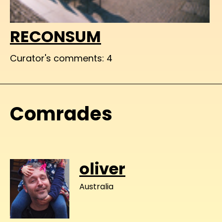
RECONSUM
Curator's comments: 4
Comrades
oliver
Australia