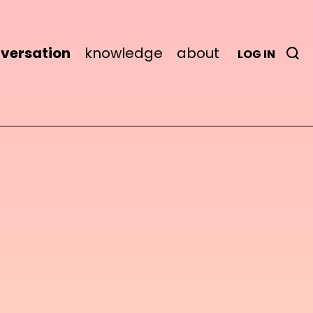
versation
knowledge
about
LOG IN