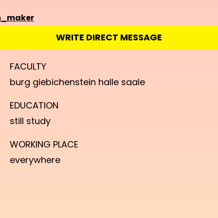
m_maker
WRITE DIRECT MESSAGE
FACULTY
burg giebichenstein halle saale
EDUCATION
still study
WORKING PLACE
everywhere