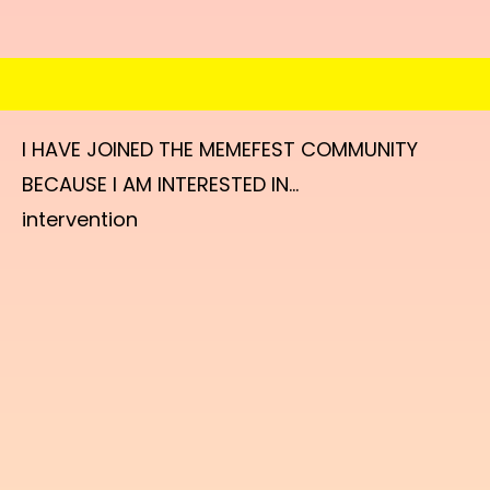
I HAVE JOINED THE MEMEFEST COMMUNITY
BECAUSE I AM INTERESTED IN...
intervention