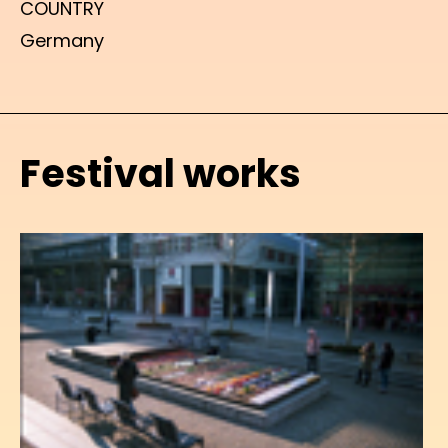
COUNTRY
Germany
Festival works