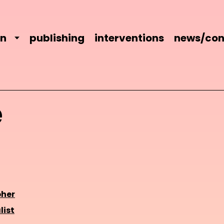
on
publishing
interventions
news/con
e
her
list