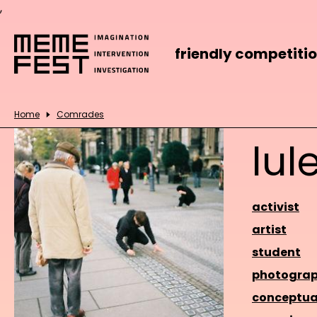
,
friendly competiti
Home
Comrades
lul
activist
artist
student
photograp
conceptua