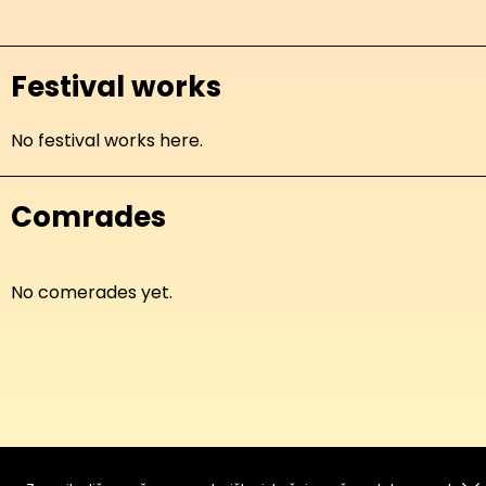
Festival works
No festival works here.
Comrades
No comerades yet.