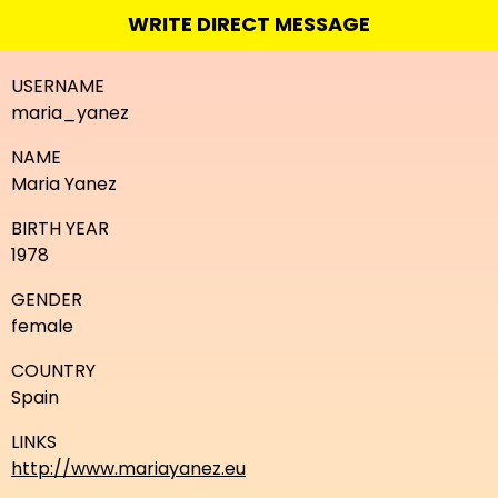
WRITE DIRECT MESSAGE
USERNAME
maria_yanez
NAME
Maria Yanez
BIRTH YEAR
1978
GENDER
female
COUNTRY
Spain
LINKS
http://www.mariayanez.eu