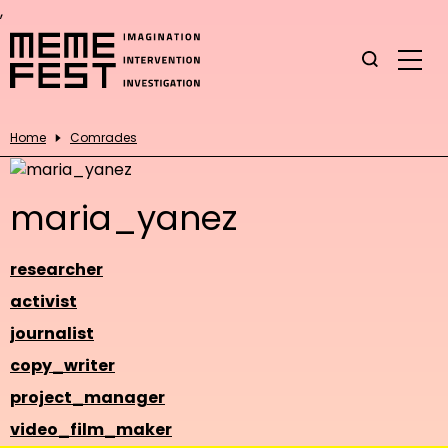
,
Home
Comrades
maria_yanez
researcher
activist
journalist
copy_writer
project_manager
video_film_maker