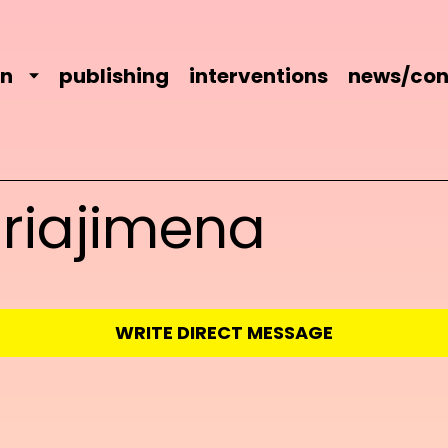
on
publishing
interventions
news/con
riajimena
WRITE DIRECT MESSAGE