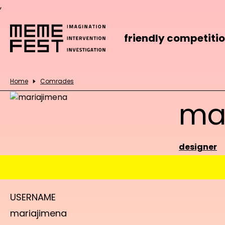
,
friendly competiti
Home
Comrades
ma
designer
USERNAME
mariajimena