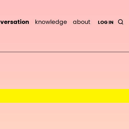
versation
knowledge
about
LOG IN