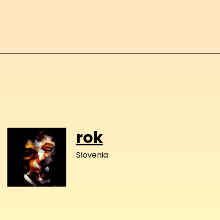
rok
Slovenia