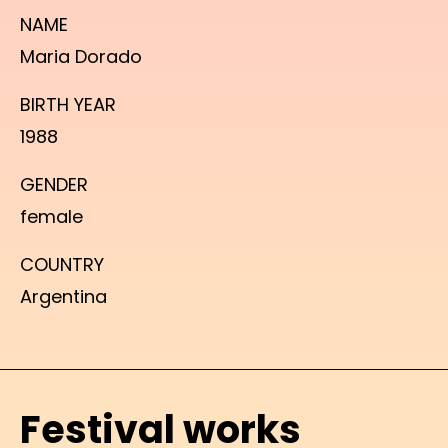
NAME
Maria Dorado
BIRTH YEAR
1988
GENDER
female
COUNTRY
Argentina
Festival works