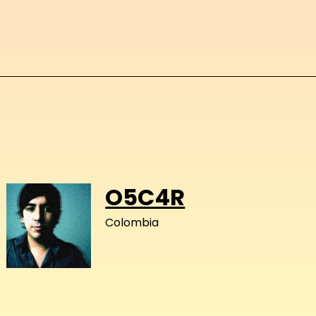
O5C4R
Colombia