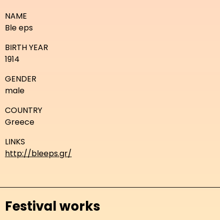
NAME
Ble eps
BIRTH YEAR
1914
GENDER
male
COUNTRY
Greece
LINKS
http://bleeps.gr/
Festival works