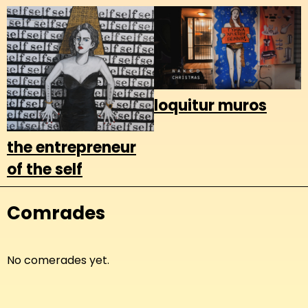
loquitur muros
the entrepreneur
of the self
Comrades
No comerades yet.