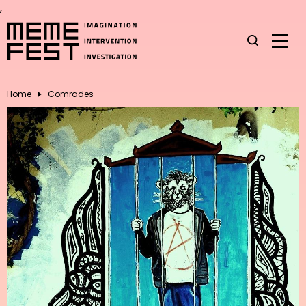
,
Home
Comrades