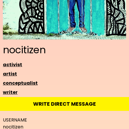
nocitizen
activist
artist
conceptualist
writer
WRITE DIRECT MESSAGE
USERNAME
nocitizen