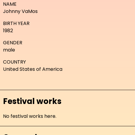
NAME
Johnny VaMos
BIRTH YEAR
1982
GENDER
male
COUNTRY
United States of America
Festival works
No festival works here.