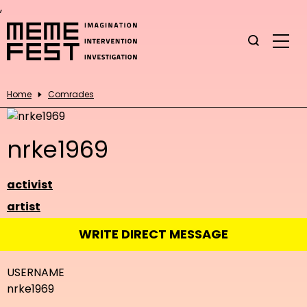
,
Home
Comrades
nrke1969
activist
artist
WRITE DIRECT MESSAGE
USERNAME
nrke1969