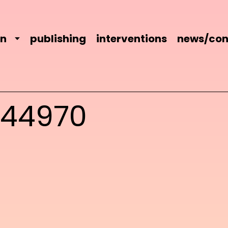
on
publishing
interventions
news/con
744970