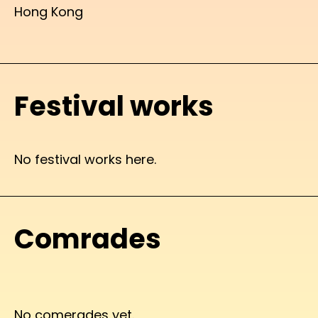
Hong Kong
Festival works
No festival works here.
Comrades
No comerades yet.