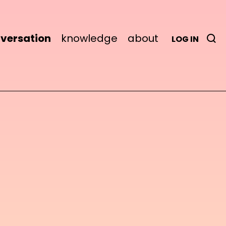
versation
knowledge
about
LOG IN