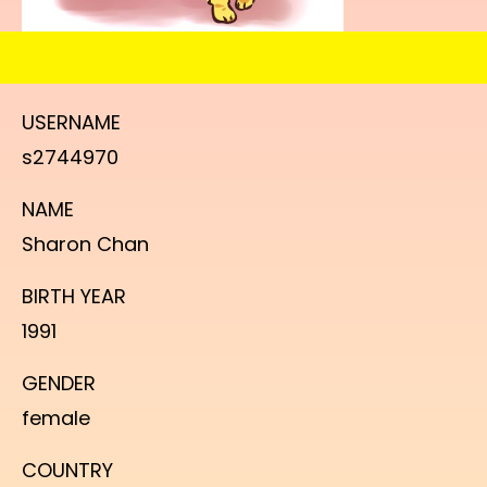
USERNAME
s2744970
NAME
Sharon Chan
BIRTH YEAR
1991
GENDER
female
COUNTRY