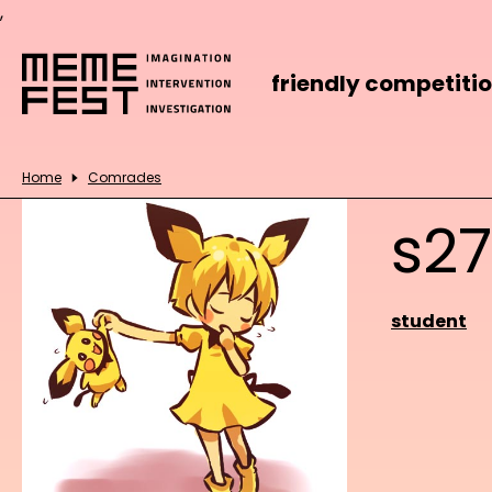
,
friendly competiti
Home
Comrades
s2
student