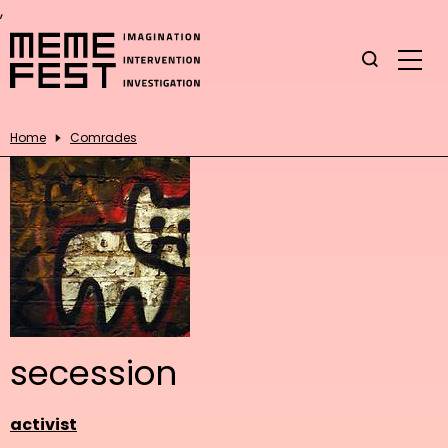
,
Home
Comrades
secession
activist