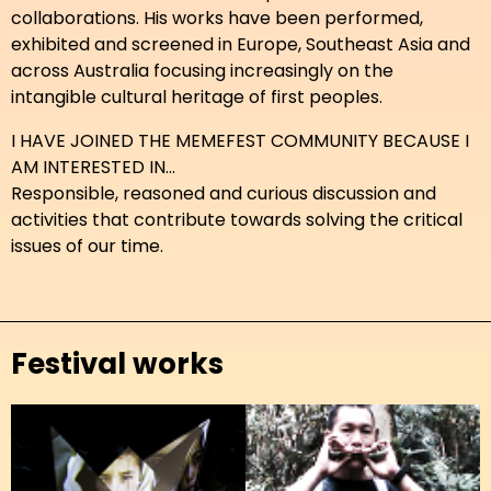
collaborations. His works have been performed,
exhibited and screened in Europe, Southeast Asia and
across Australia focusing increasingly on the
intangible cultural heritage of first peoples.
I HAVE JOINED THE MEMEFEST COMMUNITY BECAUSE I
AM INTERESTED IN...
Responsible, reasoned and curious discussion and
activities that contribute towards solving the critical
issues of our time.
Festival works