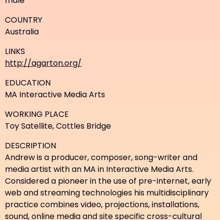
male
COUNTRY
Australia
LINKS
http://agarton.org/
EDUCATION
MA Interactive Media Arts
WORKING PLACE
Toy Satellite, Cottles Bridge
DESCRIPTION
Andrew is a producer, composer, song-writer and
media artist with an MA in Interactive Media Arts.
Considered a pioneer in the use of pre-internet, early
web and streaming technologies his multidisciplinary
practice combines video, projections, installations,
sound, online media and site specific cross-cultural