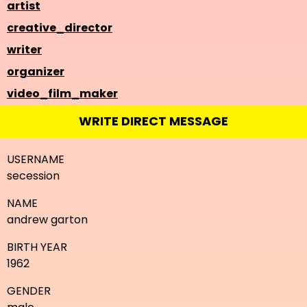
artist
creative_director
writer
organizer
video_film_maker
WRITE DIRECT MESSAGE
USERNAME
secession
NAME
andrew garton
BIRTH YEAR
1962
GENDER