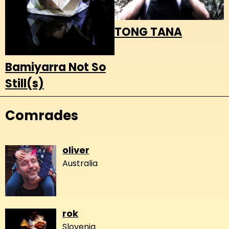
TONG TANA
Bamiyarra Not So
Still(s)
Comrades
oliver
Australia
rok
Slovenia