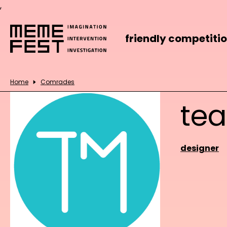
,
friendly competiti
Home
Comrades
te
designer