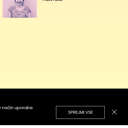
v način uporabe
SPREJMI VSE