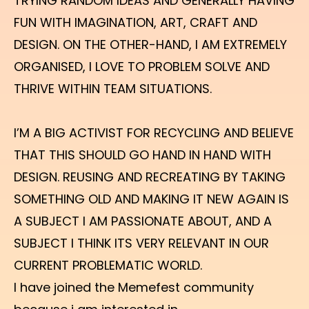
TRYING RANDOM IDEAS AND GENERALLY HAVING
FUN WITH IMAGINATION, ART, CRAFT AND
DESIGN. ON THE OTHER-HAND, I AM EXTREMELY
ORGANISED, I LOVE TO PROBLEM SOLVE AND
THRIVE WITHIN TEAM SITUATIONS.
I’M A BIG ACTIVIST FOR RECYCLING AND BELIEVE
THAT THIS SHOULD GO HAND IN HAND WITH
DESIGN. REUSING AND RECREATING BY TAKING
SOMETHING OLD AND MAKING IT NEW AGAIN IS
A SUBJECT I AM PASSIONATE ABOUT, AND A
SUBJECT I THINK ITS VERY RELEVANT IN OUR
CURRENT PROBLEMATIC WORLD.
I have joined the Memefest community