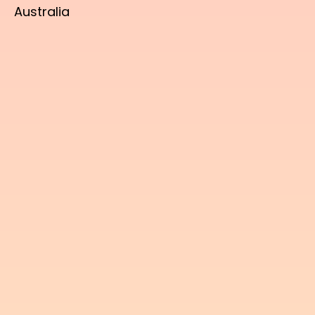
Australia