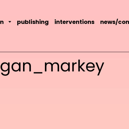
on
publishing
interventions
news/con
agan_markey