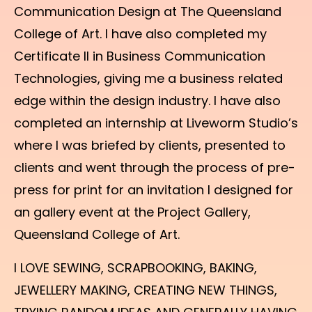
Communication Design at The Queensland
College of Art. I have also completed my
Certificate II in Business Communication
Technologies, giving me a business related
edge within the design industry. I have also
completed an internship at Liveworm Studio’s
where I was briefed by clients, presented to
clients and went through the process of pre-
press for print for an invitation I designed for
an gallery event at the Project Gallery,
Queensland College of Art.
I LOVE SEWING, SCRAPBOOKING, BAKING,
JEWELLERY MAKING, CREATING NEW THINGS,