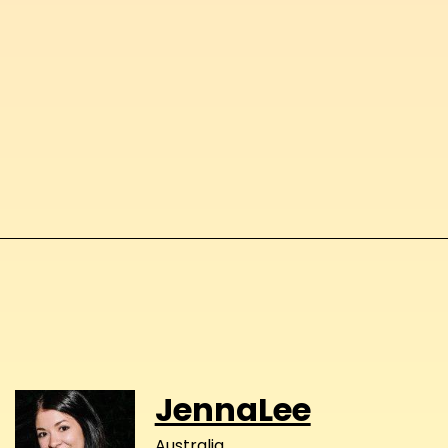
JennaLee
Australia