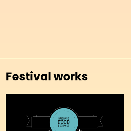
Festival works