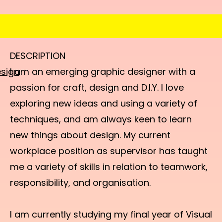
DESCRIPTION
sign
I am an emerging graphic designer with a
passion for craft, design and D.I.Y. I love
exploring new ideas and using a variety of
techniques, and am always keen to learn
new things about design. My current
workplace position as supervisor has taught
me a variety of skills in relation to teamwork,
responsibility, and organisation.
I am currently studying my final year of Visual