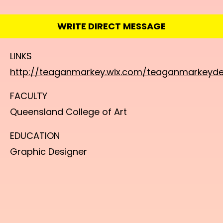
WRITE DIRECT MESSAGE
LINKS
http://teaganmarkey.wix.com/teaganmarkeyde
FACULTY
Queensland College of Art
EDUCATION
Graphic Designer