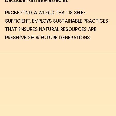
because i am interested in...
PROMOTING A WORLD THAT IS SELF-
SUFFICIENT, EMPLOYS SUSTAINABLE PRACTICES
THAT ENSURES NATURAL RESOURCES ARE
PRESERVED FOR FUTURE GENERATIONS.