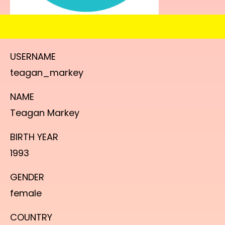
USERNAME
teagan_markey
NAME
Teagan Markey
BIRTH YEAR
1993
GENDER
female
COUNTRY