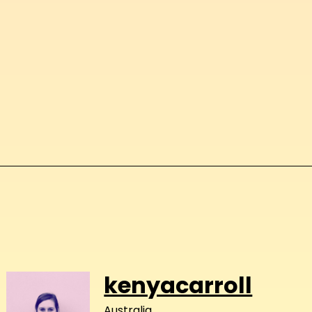
kenyacarroll
Australia