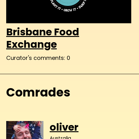
Brisbane Food
Exchange
Curator's comments: 0
Comrades
oliver
Australia