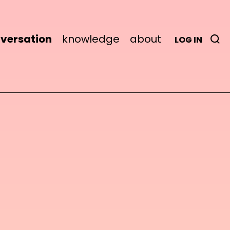
versation
knowledge
about
LOG IN