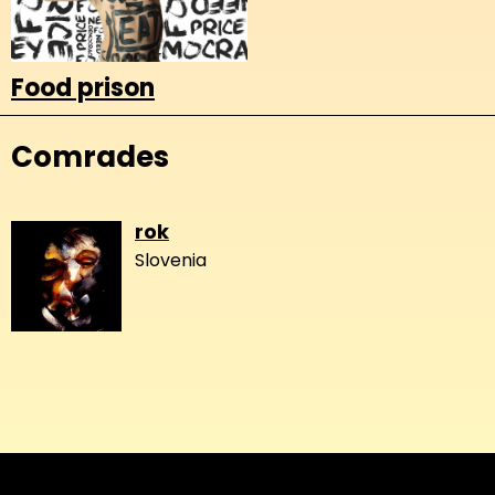
Food prison
Comrades
rok
Slovenia
About
Copyleft