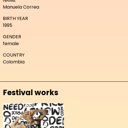
NAME
Manuela Correa
BIRTH YEAR
1995
GENDER
female
COUNTRY
Colombia
Festival works