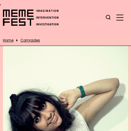
,
Home
Comrades