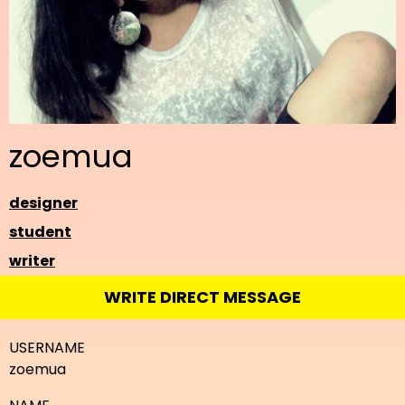
zoemua
designer
student
writer
WRITE DIRECT MESSAGE
USERNAME
zoemua