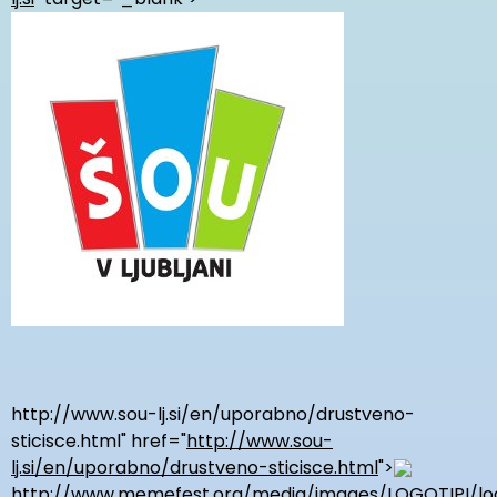
http://www.sou-lj.si/en/uporabno/drustveno-
sticisce.html
" href="
http://www.sou-
lj.si/en/uporabno/drustveno-sticisce.html
">
http://www.memefest.org/media/images/LOGOTIPI/log