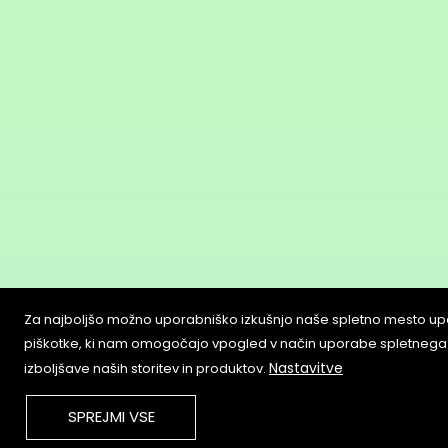
Za najboljšo možno uporabniško izkušnjo naše spletno mesto up
piškotke, ki nam omogočajo vpogled v način uporabe spletnega
Nastavitve
izboljšave naših storitev in produktov.
SPREJMI VSE