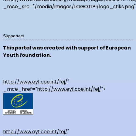
_mce_src="/media/images/LOGOTIPI/logo_stiks.png"
Supporters
This portal was created with support of European
Youth foundation.
http://www.eyf.coe.int/fej/
"
_mce_href="
http://www.eyf.coe.int/fej/
">
http://www.eyf.coe.int/fej/
"