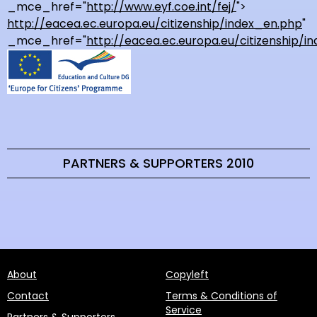
_mce_href="
http://www.eyf.coe.int/fej/
">
http://eacea.ec.europa.eu/citizenship/index_en.php
"
_mce_href="
http://eacea.ec.europa.eu/citizenship/i
PARTNERS & SUPPORTERS 2010
About
Copyleft
Contact
Terms & Conditions of
Service