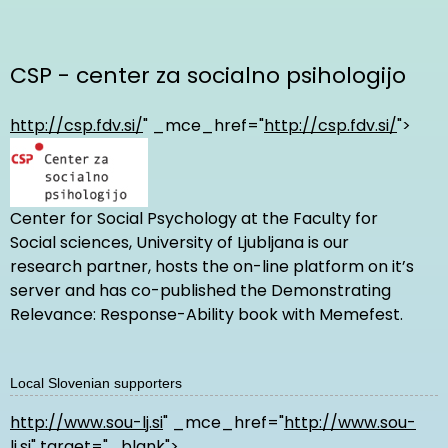
CSP - center za socialno psihologijo
http://csp.fdv.si/
" _mce_href="
http://csp.fdv.si/
">
Center for Social Psychology at the Faculty for
Social sciences, University of Ljubljana is our
research partner, hosts the on-line platform on it’s
server and has co-published the Demonstrating
Relevance: Response-Ability book with Memefest.
Local Slovenian supporters
http://www.sou-lj.si
" _mce_href="
http://www.sou-
lj.si
" target="_blank">