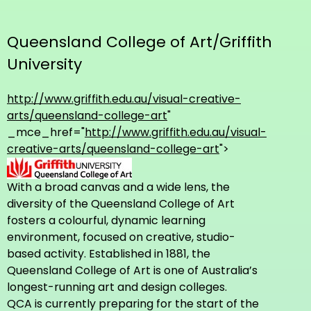
Queensland College of Art/Griffith
University
http://www.griffith.edu.au/visual-creative-
arts/queensland-college-art
"
_mce_href="
http://www.griffith.edu.au/visual-
creative-arts/queensland-college-art
">
With a broad canvas and a wide lens, the
diversity of the Queensland College of Art
fosters a colourful, dynamic learning
environment, focused on creative, studio-
based activity. Established in 1881, the
Queensland College of Art is one of Australia’s
longest-running art and design colleges.
QCA is currently preparing for the start of the