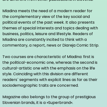
Mladina meets the need of a modern reader for
the complementary view of the key social and
political events of the past week. It also presents
themes of special interests and topics dealing with
business, politics, leisure and lifestyle. Readers of
Mladina are constantly incited to think with a
commentary, a report, news or Diareja Comic Strip.
Two courses are characteristic of Mladina: first is
the political-economic one, whereas the second is
cultural-artistic one with the emphasis on the life
style. Coinciding with this division are different
readers` segments with explicit lines as far as their
sociodemographic traits are concerned.
Magazine also belongs to the group of prestigious
Slovenian brands, it is a »Superbrand«.