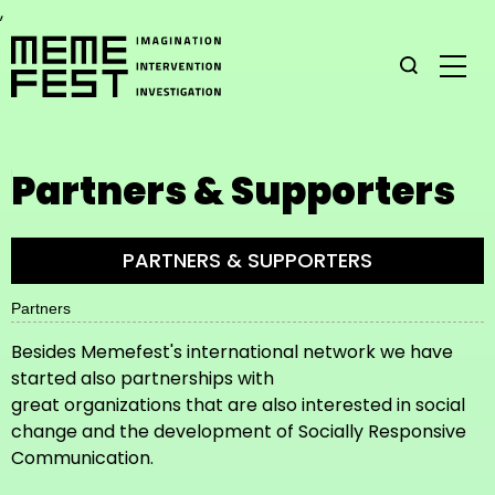
,
Partners & Supporters
PARTNERS & SUPPORTERS
Partners
Besides Memefest's international network we have
started also partnerships with
great organizations that are also interested in social
change and the development of Socially Responsive
Communication.