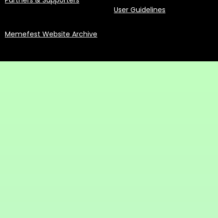
Partners & Supporters
User Guidelines
Memefest Website Archive