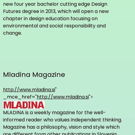
new four year bachelor cutting edge Design
Futures degree in 2013, which will open a new
chapter in design education focusing on
environmental and social responsibility and
change.
Mladina Magazine
http://www.mladina.si
"
_mce_href="
http://www.mladina.si
">
MLADINA is a weekly magazine for the well-
informed reader who values independent thinking.
Magazine has a philosophy, vision and style which
are different from other publications in Slovenia.