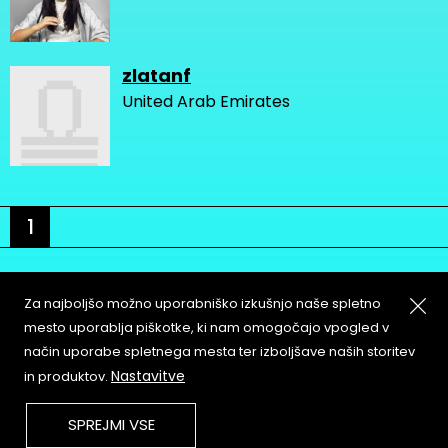
zlatanf
United Arab Emirates
1
Za najboljšo možno uporabniško izkušnjo naše spletno
mesto uporablja piškotke, ki nam omogočajo vpogled v
način uporabe spletnega mesta ter izboljšave naših storitev
About
Copyleft
Nastavitve
in produktov.
Contact
Terms & Conditions of
Service
Partners & Supporters
SPREJMI VSE
User Guidelines