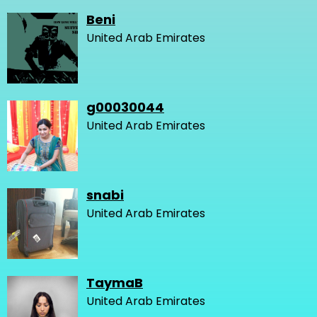
Beni
United Arab Emirates
g00030044
United Arab Emirates
snabi
United Arab Emirates
TaymaB
United Arab Emirates