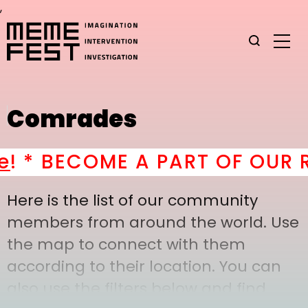
,
Comrades
 *
BECOME A PART OF OUR RA
Here is the list of our community
members from around the world. Use
the map to connect with them
according to their location. You can
also use the filters below and find