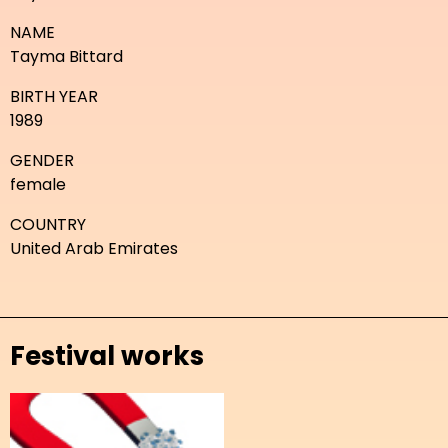
NAME
Tayma Bittard
BIRTH YEAR
1989
GENDER
female
COUNTRY
United Arab Emirates
Festival works