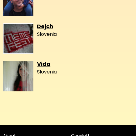
Dejch
Slovenia
Vida
Slovenia
About
Copyleft