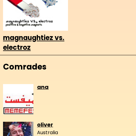
magnaughtiez vs.
electroz
Comrades
ana
oliver
Australia