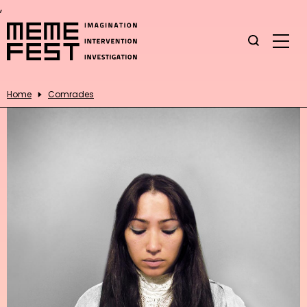
,
Home
Comrades