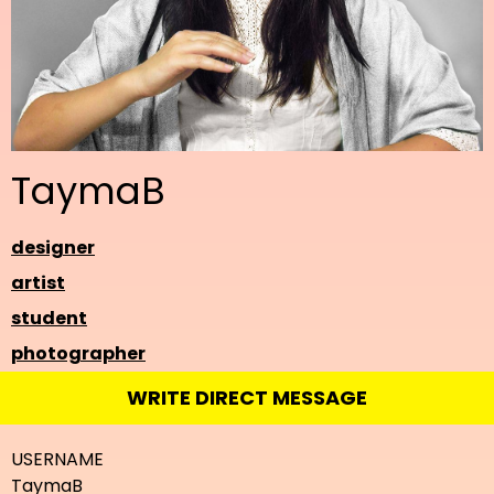
TaymaB
designer
artist
student
photographer
WRITE DIRECT MESSAGE
USERNAME
TaymaB