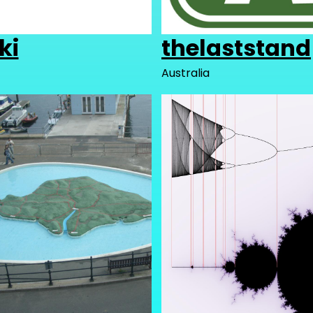
ki
thelaststand
Australia