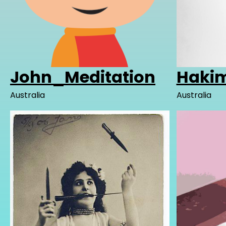
John_Meditation
Hakim
Australia
Australia