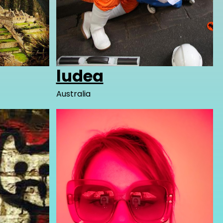
ludea
Australia