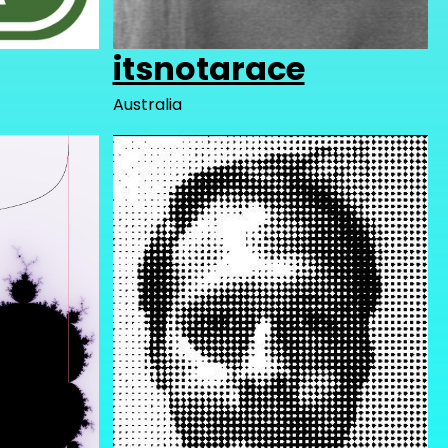
itsnotarace
Australia