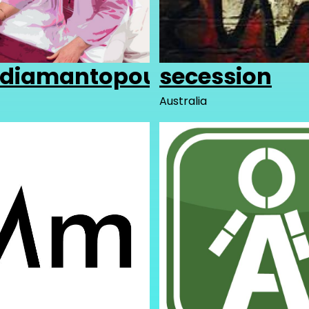
adiamantopoulos
secession
Australia