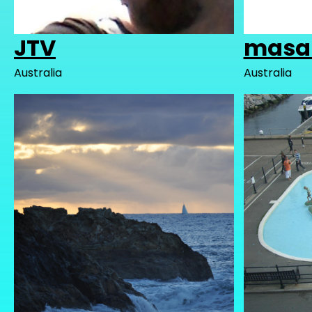
JTV
masa
Australia
Australia