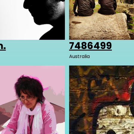
.
7486499
Australia