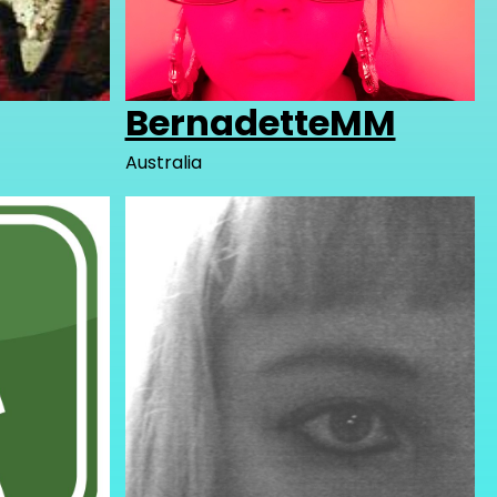
BernadetteMM
Australia