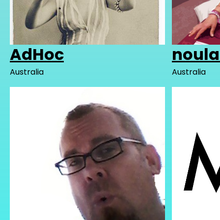
AdHoc
noul
Australia
Australia