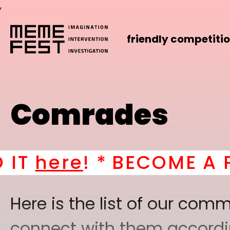
,
friendly competiti
Comrades
 *
BECOME A PART OF 
Here is the list of our co
connect with them according