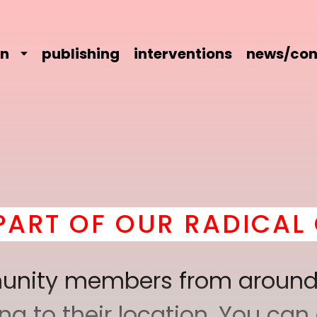
on
publishing
interventions
news/con
OUR RADICAL COMRADE
mmunity members from around
 to their location. You can a