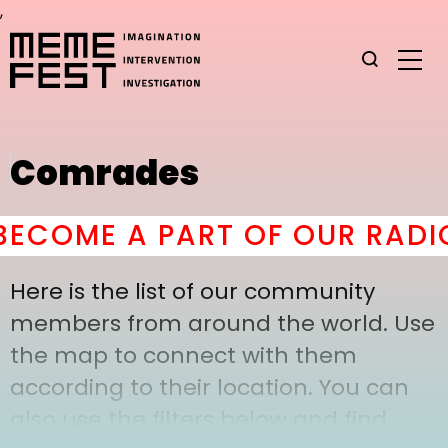
,
Comrades
ECOME A PART OF OUR RADIC
Here is the list of our community
members from around the world. Use
the map to connect with them
according to their location. You can
also use the filters below and find