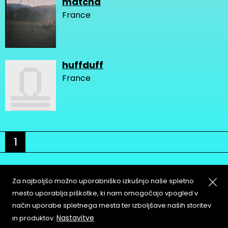
matcha
France
huffduff
France
1
Za najboljšo možno uporabniško izkušnjo naše spletno
mesto uporablja piškotke, ki nam omogočajo vpogled v
način uporabe spletnega mesta ter izboljšave naših storitev
About
Copyleft
Nastavitve
in produktov.
Contact
Terms & Conditions of