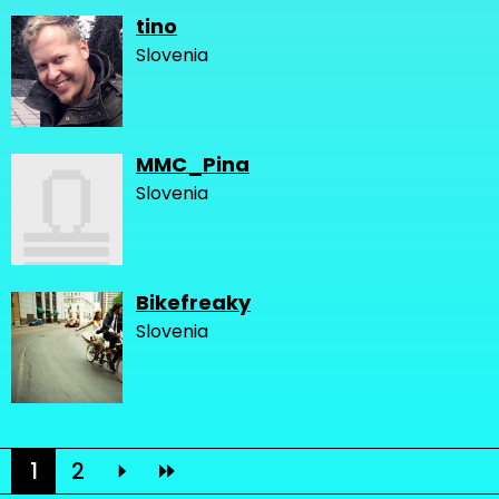
tino
Slovenia
MMC_Pina
Slovenia
Bikefreaky
Slovenia
1
2