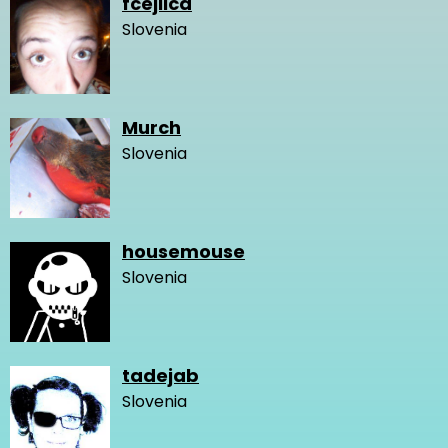
fcejlica
Slovenia
Murch
Slovenia
housemouse
Slovenia
tadejab
Slovenia