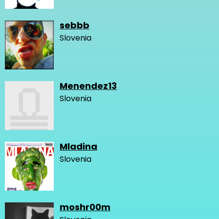
sebbb
Slovenia
Menendez13
Slovenia
Mladina
Slovenia
moshr00m