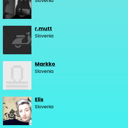
Slovenia
r.mutt
Slovenia
Markko
Slovenia
Elis
Slovenia