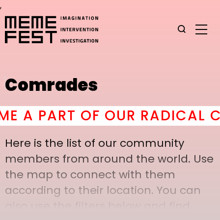
,
Comrades
A PART OF OUR RADICAL CO
Here is the list of our community
members from around the world. Use
the map to connect with them
according to their location. You can
also use the filters below and find