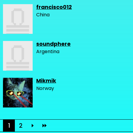
francisco012
China
soundphere
Argentina
Mikmik
Norway
1
2