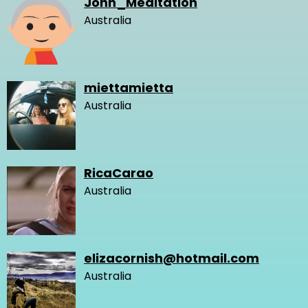
John_Meditation
Australia
miettamietta
Australia
RicaCarao
Australia
elizacornish@hotmail.com
Australia