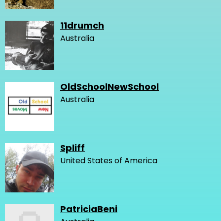
11drumch
Australia
OldSchoolNewSchool
Australia
Spliff
United States of America
PatriciaBeni