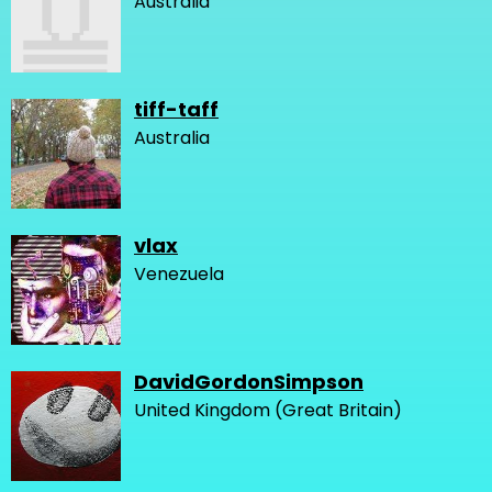
Australia
tiff-taff
Australia
vlax
Venezuela
DavidGordonSimpson
United Kingdom (Great Britain)