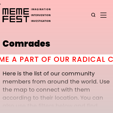
,
Comrades
A PART OF OUR RADICAL COM
Here is the list of our community
members from around the world. Use
the map to connect with them
according to their location. You can
also use the filters below and find