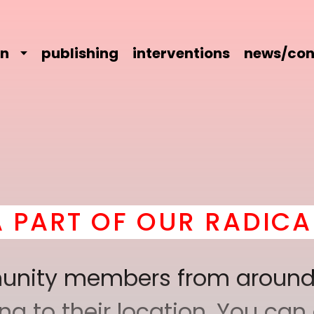
on
publishing
interventions
news/con
UR RADICAL COMRADER
mmunity members from around
 to their location. You can a