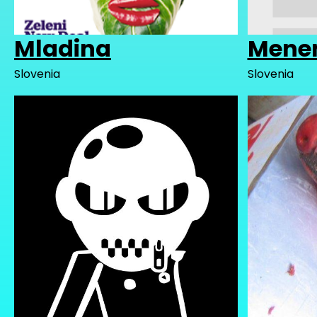
Mladina
Mene
Slovenia
Slovenia