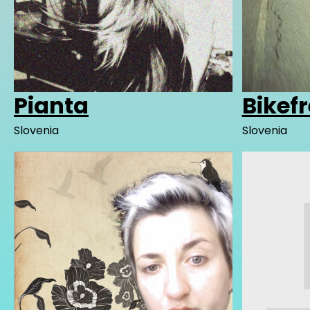
Pianta
Bikef
Slovenia
Slovenia