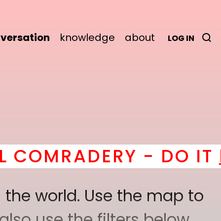
versation
knowledge
about
LOG IN
Y - DO IT
here
! *
BEC
 the world. Use the map to
lso use the filters below