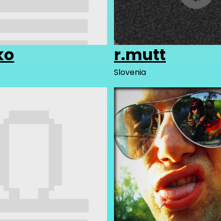
ko
r.mutt
Slovenia