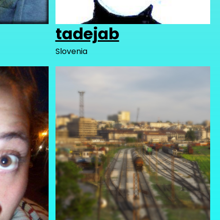
tadejab
Slovenia