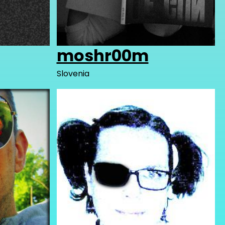
moshr00m
Slovenia