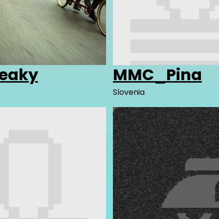
reaky
MMC_Pina
Slovenia