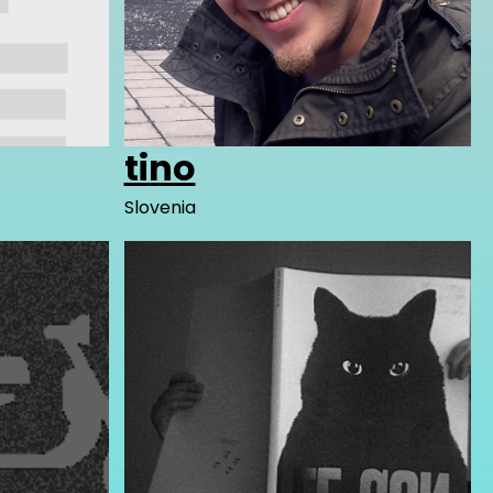
tino
Slovenia