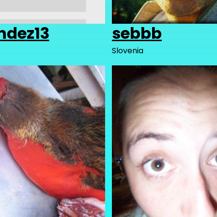
ndez13
sebbb
Slovenia