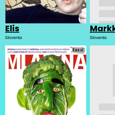
Elis
Mark
Slovenia
Slovenia