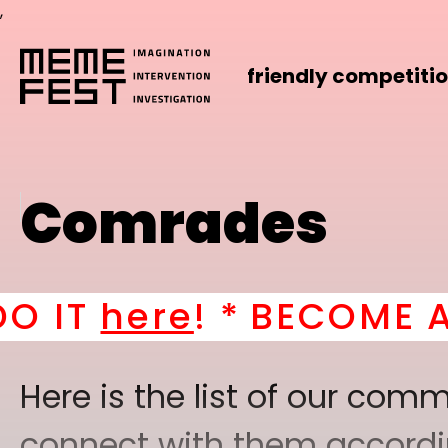
,
friendly competiti
Comrades
*
BECOME A PART OF O
Here is the list of our co
connect with them according