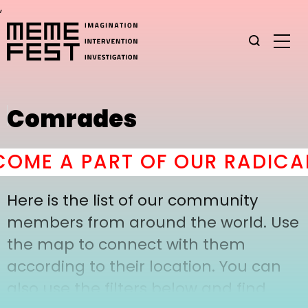
,
Comrades
OME A PART OF OUR RADICAL
Here is the list of our community
members from around the world. Use
the map to connect with them
according to their location. You can
also use the filters below and find