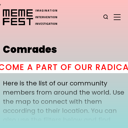
,
Comrades
OME A PART OF OUR RADICA
Here is the list of our community
members from around the world. Use
the map to connect with them
according to their location. You can
also use the filters below and find