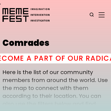
,
Comrades
OME A PART OF OUR RADICA
Here is the list of our community
members from around the world. Use
the map to connect with them
according to their location. You can
also use the filters below and find