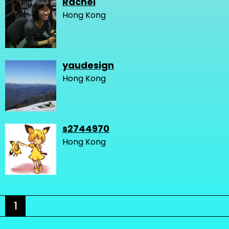
Rachel
Hong Kong
yaudesign
Hong Kong
s2744970
Hong Kong
1