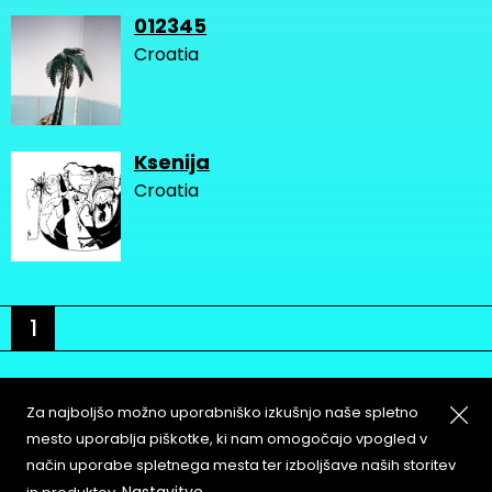
012345
Croatia
Ksenija
Croatia
1
Za najboljšo možno uporabniško izkušnjo naše spletno
mesto uporablja piškotke, ki nam omogočajo vpogled v
način uporabe spletnega mesta ter izboljšave naših storitev
About
Copyleft