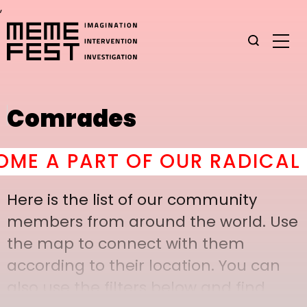
,
Comrades
 A PART OF OUR RADICAL C
Here is the list of our community
members from around the world. Use
the map to connect with them
according to their location. You can
also use the filters below and find