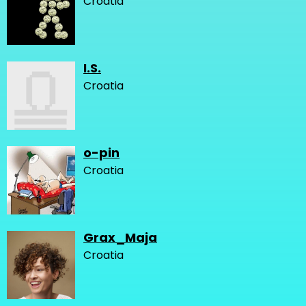
Croatia
I.S.
Croatia
o-pin
Croatia
Grax_Maja
Croatia