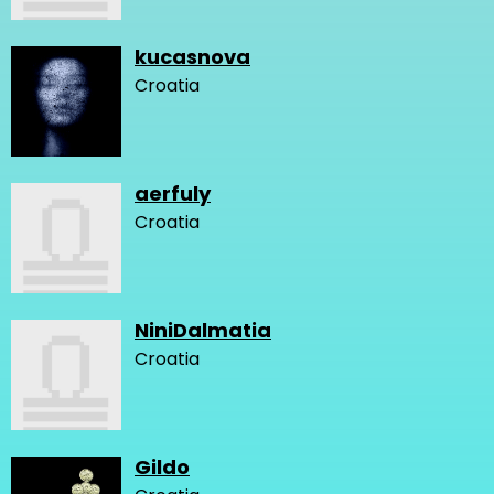
kucasnova
Croatia
aerfuly
Croatia
NiniDalmatia
Croatia
Gildo