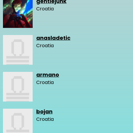
gentlejunk
Croatia
anasladetic
Croatia
armano
Croatia
bojan
Croatia