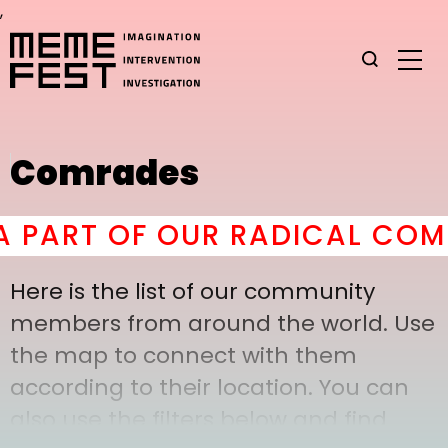
,
Comrades
PART OF OUR RADICAL COMRA
Here is the list of our community
members from around the world. Use
the map to connect with them
according to their location. You can
also use the filters below and find