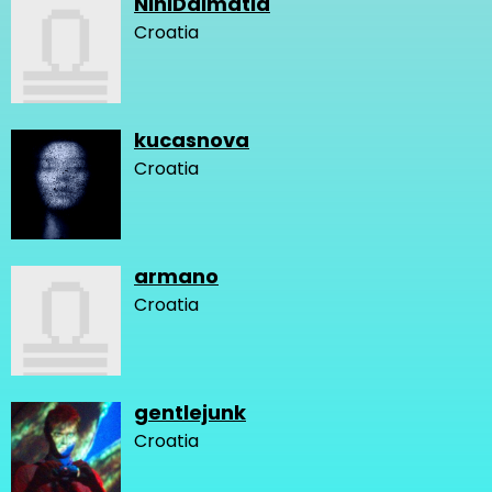
NiniDalmatia
Croatia
kucasnova
Croatia
armano
Croatia
gentlejunk
Croatia