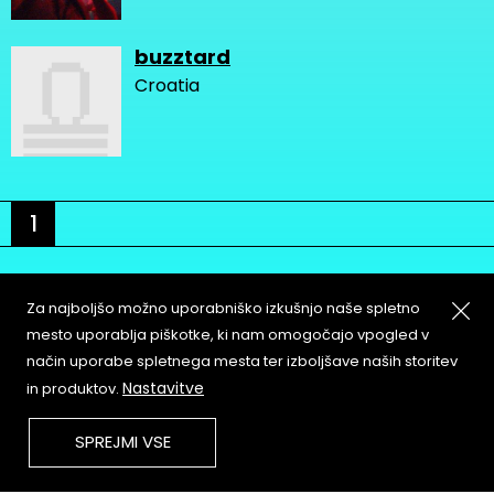
buzztard
Croatia
1
Za najboljšo možno uporabniško izkušnjo naše spletno
mesto uporablja piškotke, ki nam omogočajo vpogled v
način uporabe spletnega mesta ter izboljšave naših storitev
About
Copyleft
Nastavitve
in produktov.
Contact
Terms & Conditions of
Service
Partners & Supporters
SPREJMI VSE
User Guidelines