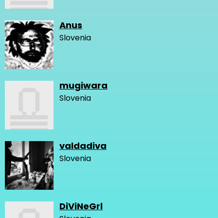
Anus
Slovenia
mugiwara
Slovenia
valdadiva
Slovenia
DiViNeGrl