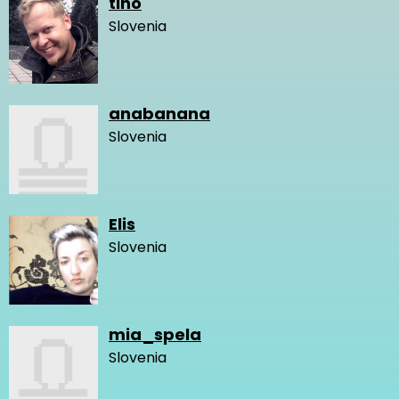
tino
Slovenia
anabanana
Slovenia
Elis
Slovenia
mia_spela
Slovenia