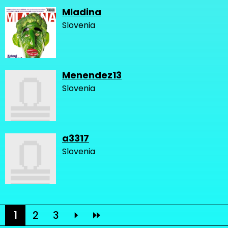
Mladina
Slovenia
Menendez13
Slovenia
a3317
Slovenia
1
2
3