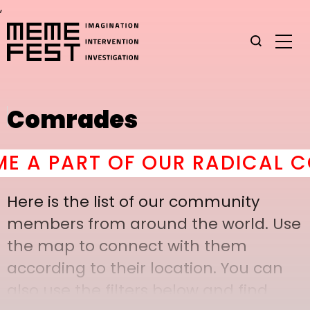
,
Comrades
A PART OF OUR RADICAL COM
Here is the list of our community
members from around the world. Use
the map to connect with them
according to their location. You can
also use the filters below and find