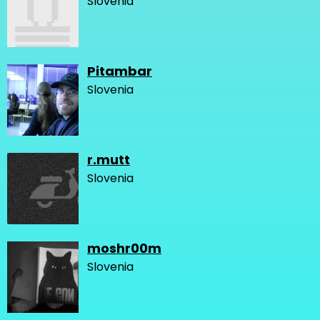
Slovenia
Pitambar
Slovenia
r.mutt
Slovenia
moshr00m
Slovenia