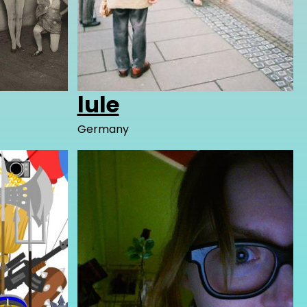
lule
Germany