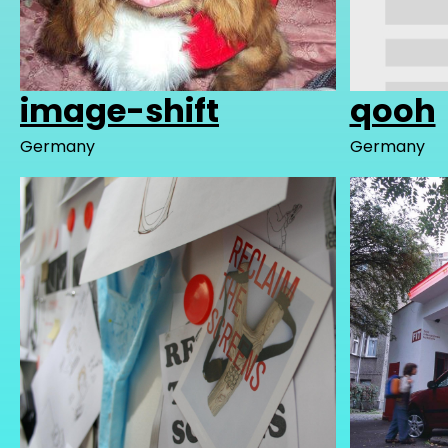
image-shift
qooh
Germany
Germany