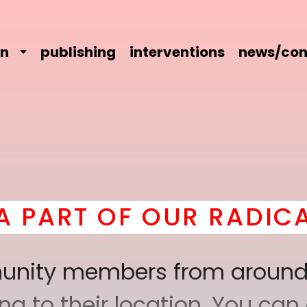
on
publishing
interventions
news/con
OUR RADICAL COMRADE
mmunity members from around
 to their location. You can a