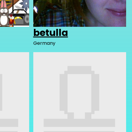
betulla
Germany