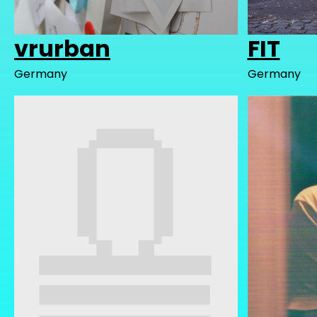
vrurban
FIT
Germany
Germany