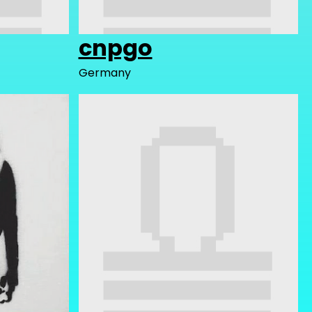
cnpgo
Germany