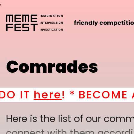
,
friendly competiti
Comrades
 *
BECOME A PART OF 
Here is the list of our co
connect with them according