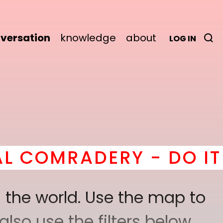
versation
knowledge
about
LOG IN
RY - DO IT
here
! *
BEC
 the world. Use the map to
lso use the filters below