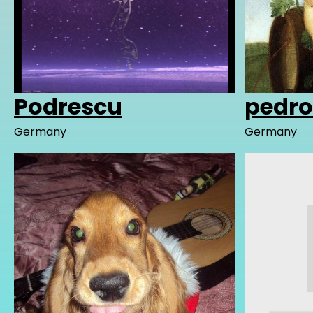
Podrescu
pedr
Germany
Germany