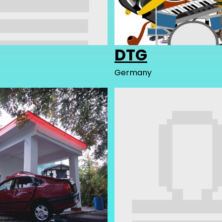
DTG
Germany