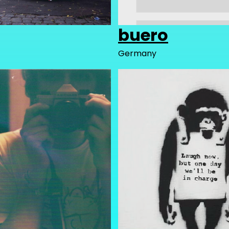
buero
Germany