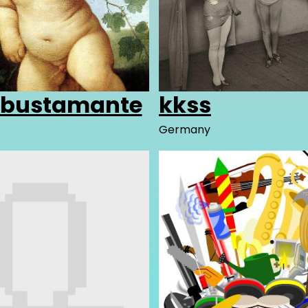
obustamante
kkss
Germany