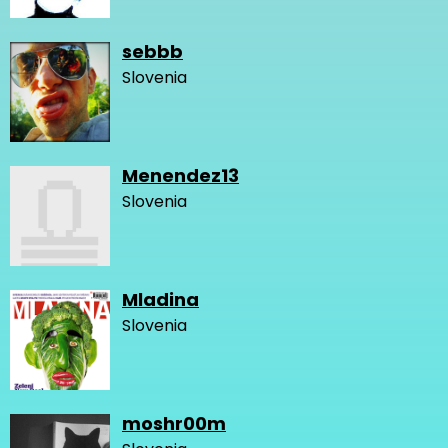
sebbb
Slovenia
Menendez13
Slovenia
Mladina
Slovenia
moshr00m