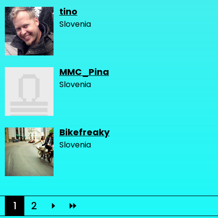
tino
Slovenia
MMC_Pina
Slovenia
Bikefreaky
Slovenia
1
2