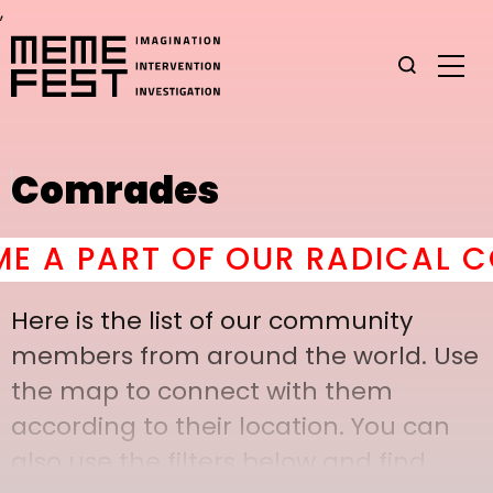
,
Comrades
 PART OF OUR RADICAL COM
Here is the list of our community
members from around the world. Use
the map to connect with them
according to their location. You can
also use the filters below and find