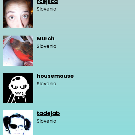
fcejlica
Slovenia
Murch
Slovenia
housemouse
Slovenia
tadejab
Slovenia