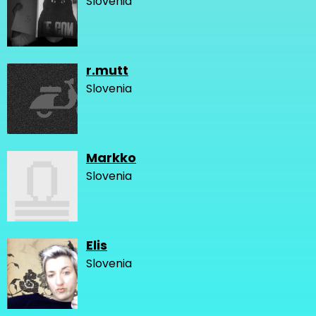
Slovenia
r.mutt
Slovenia
Markko
Slovenia
Elis
Slovenia