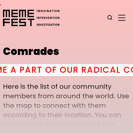
,
Comrades
 PART OF OUR RADICAL COM
Here is the list of our community
members from around the world. Use
the map to connect with them
according to their location. You can
also use the filters below and find