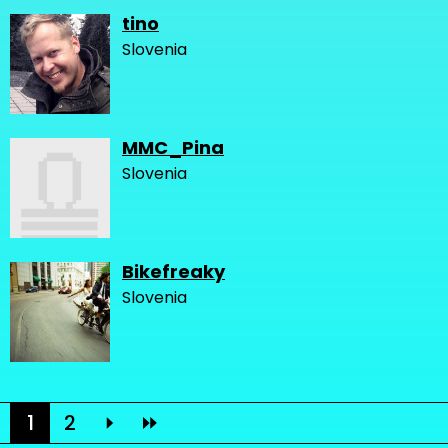
tino
Slovenia
MMC_Pina
Slovenia
Bikefreaky
Slovenia
1
2