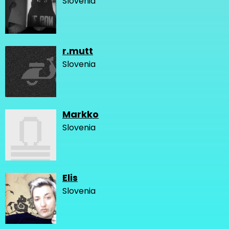
Slovenia
r.mutt
Slovenia
Markko
Slovenia
Elis
Slovenia