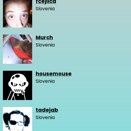
fcejlica
Slovenia
Murch
Slovenia
housemouse
Slovenia
tadejab
Slovenia