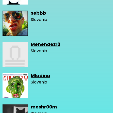
sebbb
Slovenia
Menendez13
Slovenia
Mladina
Slovenia
moshr00m