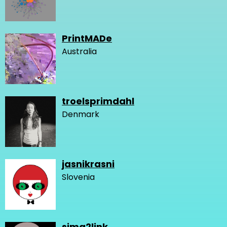
PrintMADe
Australia
troelsprimdahl
Denmark
jasnikrasni
Slovenia
sima2link