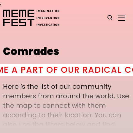
,
Comrades
A PART OF OUR RADICAL COM
Here is the list of our community
members from around the world. Use
the map to connect with them
according to their location. You can
also use the filters below and find