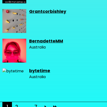
Grantcorbishley
BernadetteMM
Australia
bytetime
Australia
1
2
...
7