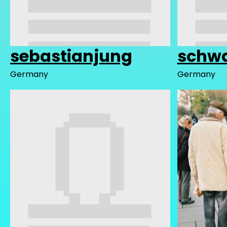
sebastianjung
schwa
Germany
Germany