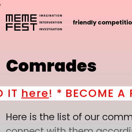
,
friendly competiti
Comrades
ere
! *
BECOME A PART
Here is the list of our co
connect with them according