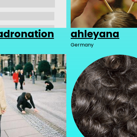
dronation
ahleyana
Germany