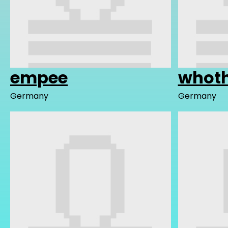
empee
whoth
Germany
Germany