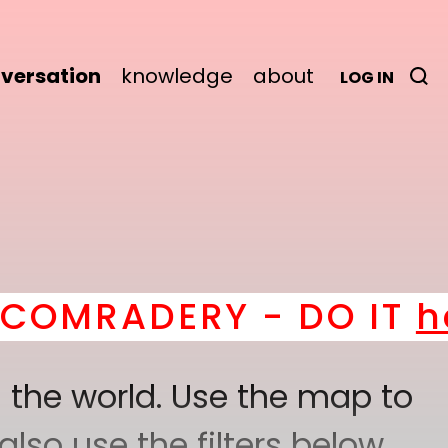
versation
knowledge
about
LOG IN
RADERY - DO IT
here
! 
 the world. Use the map to
lso use the filters below