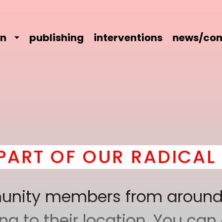
on
publishing
interventions
news/con
 OF OUR RADICAL COM
mmunity members from around
 to their location. You can a