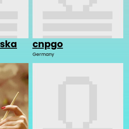
iska
cnpgo
Germany