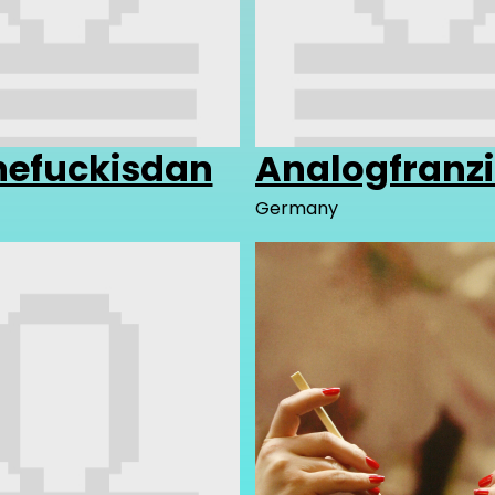
efuckisdan
Analogfranz
Germany