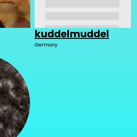
kuddelmuddel
Germany