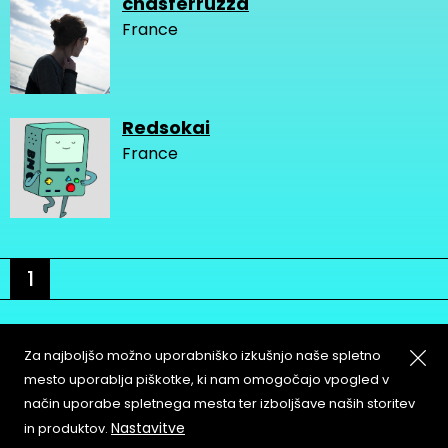
chasferruzza
France
Redsokai
France
1
Za najboljšo možno uporabniško izkušnjo naše spletno
mesto uporablja piškotke, ki nam omogočajo vpogled v
način uporabe spletnega mesta ter izboljšave naših storitev
About
Copyleft
Nastavitve
in produktov.
Contact
Terms & Conditions of