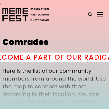
,
Comrades
COME A PART OF OUR RADICA
Here is the list of our community
members from around the world. Use
the map to connect with them
according to their location. You can
also use the filters below and find