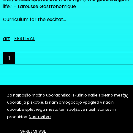
life.” – Larousse Gastronomique
Curriculum for the excitat…
art
FESTIVAL
1
Za najboljšo možno uporabniško izkušnjo naše spletno mesto
About
Copyleft
uporablja piškotke, ki nam omogočajo vpogled v način
Contact
Terms & Conditions of
uporabe spletnega mesta ter izboljšave naših storitev in
Service
Partners & Supporters
Nastavitve
produktov.
User Guidelines
SPREJMI VSE