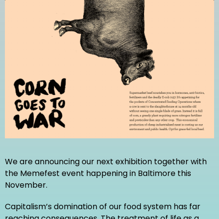
We are announcing our next exhibition together with
the Memefest event happening in Baltimore this
November.
Capitalism’s domination of our food system has far
reaching consequences. The treatment of life as a