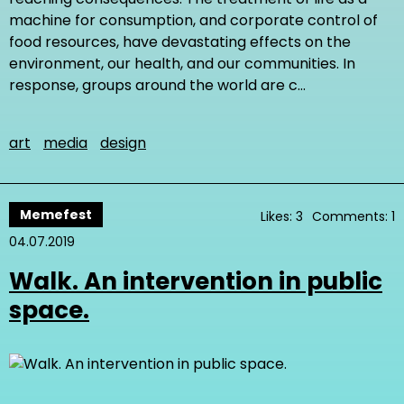
machine for consumption, and corporate control of
food resources, have devastating effects on the
environment, our health, and our communities. In
response, groups around the world are c…
art
media
design
Memefest
Likes: 3
Comments: 1
04.07.2019
Walk. An intervention in public
space.