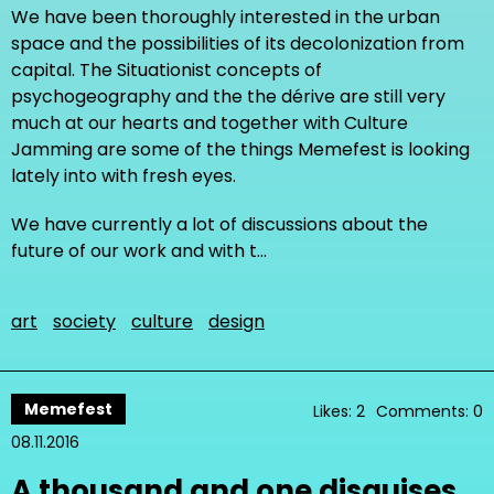
We have been thoroughly interested in the urban
space and the possibilities of its decolonization from
capital. The Situationist concepts of
psychogeography and the the dérive are still very
much at our hearts and together with Culture
Jamming are some of the things Memefest is looking
lately into with fresh eyes.
We have currently a lot of discussions about the
future of our work and with t…
art
society
culture
design
Memefest
Likes: 2
Comments: 0
08.11.2016
A thousand and one disguises