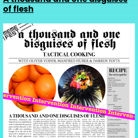
of flesh