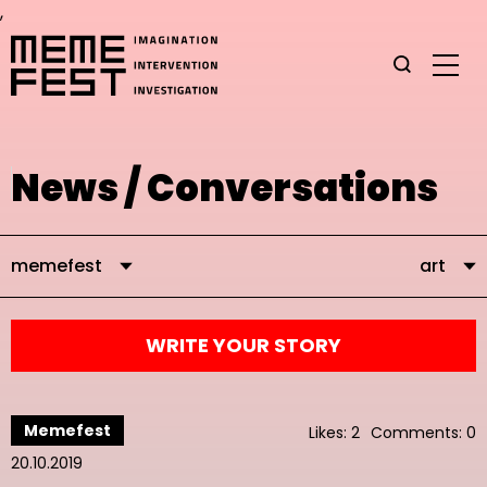
,
News / Conversations
memefest
art
WRITE YOUR STORY
Memefest
Likes: 2
Comments: 0
20.10.2019