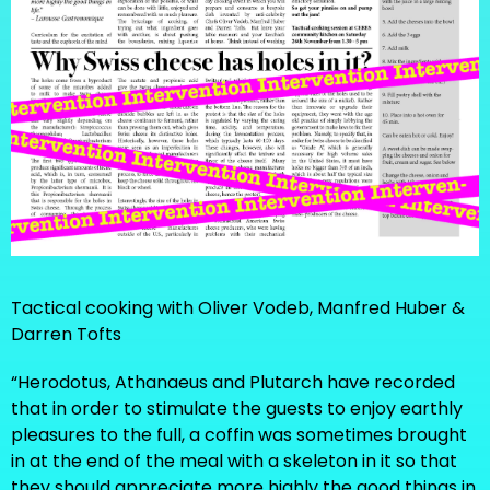
Tactical cooking with Oliver Vodeb, Manfred Huber &
Darren Tofts
“Herodotus, Athanaeus and Plutarch have recorded
that in order to stimulate the guests to enjoy earthly
pleasures to the full, a coffin was sometimes brought
in at the end of the meal with a skeleton in it so that
they should appreciate more highly the good things in