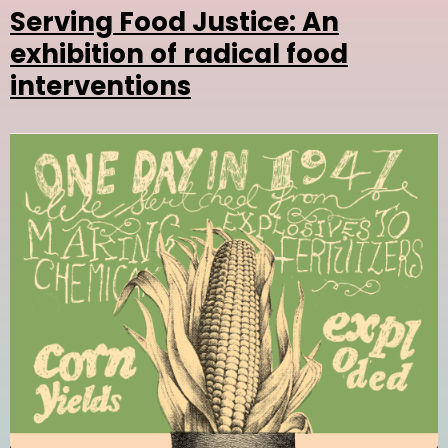
Serving Food Justice: An
exhibition of radical food
interventions